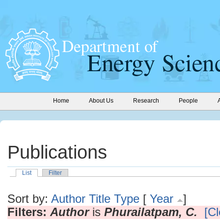
Home
About Us
Research
People
Publications
List
Filter
Sort by:
Author
Title
Type
[
Year
]
Filters:
Author
is
Phurailatpam, C.
[Cl