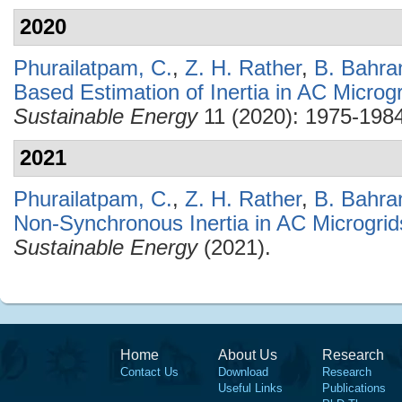
2020
Phurailatpam, C.
,
Z. H. Rather
,
B. Bahra
Based Estimation of Inertia in AC Microg
Sustainable Energy
11 (2020): 1975-1984
2021
Phurailatpam, C.
,
Z. H. Rather
,
B. Bahra
Non-Synchronous Inertia in AC Microgrid
Sustainable Energy
(2021).
Home
About Us
Research
Contact Us
Download
Research
Useful Links
Publications