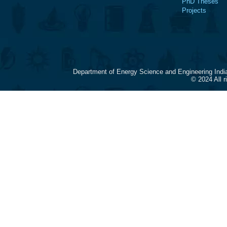
PhD Theses
Projects
Department of Energy Science and Engineering Indi
© 2024 All 