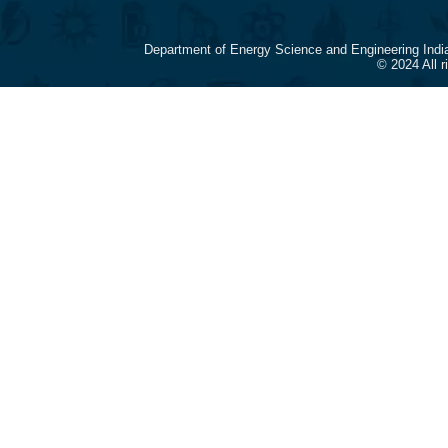
Department of Energy Science and Engineering Indi
© 2024 All 