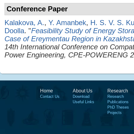
Conference Paper
Kalakova, A.
,
Y. Amanbek
,
H. S. V. S. 
Doolla
.
"
Feasibility Study of Energy Sto
Case of Ereymentau Region in Kazakhst
14th International Conference on Compati
Power Engineering, CPE-POWERENG 2
Home
About Us
Research
Contact Us
Download
Research
Useful Links
Publications
PhD Theses
Projects