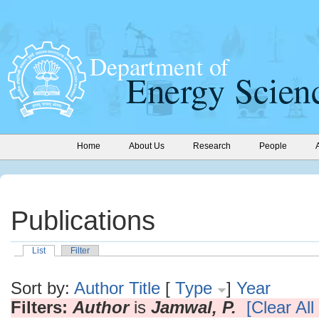
Home
About Us
Research
People
Publications
List
Filter
Sort by:
Author
Title
[
Type
]
Year
Filters:
Author
is
Jamwal, P.
[Clear All 