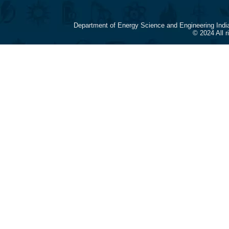
Department of Energy Science and Engineering Indi
© 2024 All 