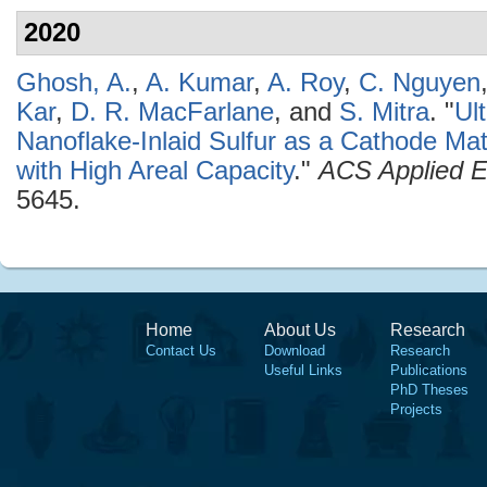
2020
Ghosh, A.
,
A. Kumar
,
A. Roy
,
C. Nguyen
Kar
,
D. R. MacFarlane
, and
S. Mitra
.
"
Ul
Nanoflake-Inlaid Sulfur as a Cathode Mate
with High Areal Capacity
."
ACS Applied E
5645.
Home
About Us
Research
Contact Us
Download
Research
Useful Links
Publications
PhD Theses
Projects