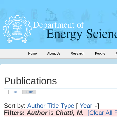
Home
About Us
Research
People
Publications
List
Filter
Sort by:
Author
Title
Type
[
Year
]
Filters:
Author
is
Chatti, M.
[Clear All F