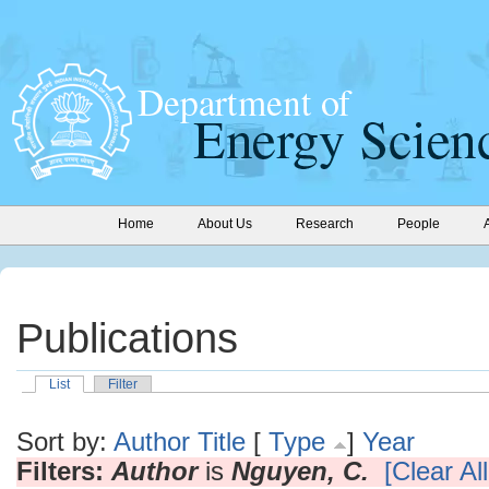
Home
About Us
Research
People
Publications
List
Filter
Sort by:
Author
Title
[
Type
]
Year
Filters:
Author
is
Nguyen, C.
[Clear All