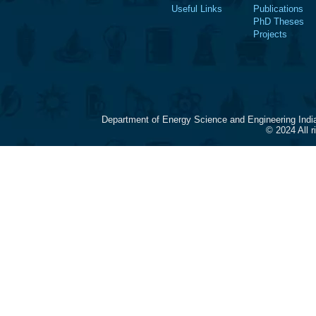
Useful Links
Publications
PhD Theses
Projects
Department of Energy Science and Engineering Indi
© 2024 All 