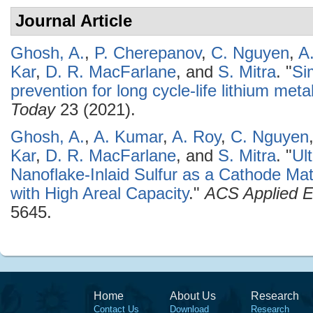
Journal Article
Ghosh, A.
,
P. Cherepanov
,
C. Nguyen
,
A
Kar
,
D. R. MacFarlane
, and
S. Mitra
.
"
Si
prevention for long cycle-life lithium meta
Today
23 (2021).
Ghosh, A.
,
A. Kumar
,
A. Roy
,
C. Nguyen
Kar
,
D. R. MacFarlane
, and
S. Mitra
.
"
Ul
Nanoflake-Inlaid Sulfur as a Cathode Mate
with High Areal Capacity
."
ACS Applied E
5645.
Home
About Us
Research
Contact Us
Download
Research