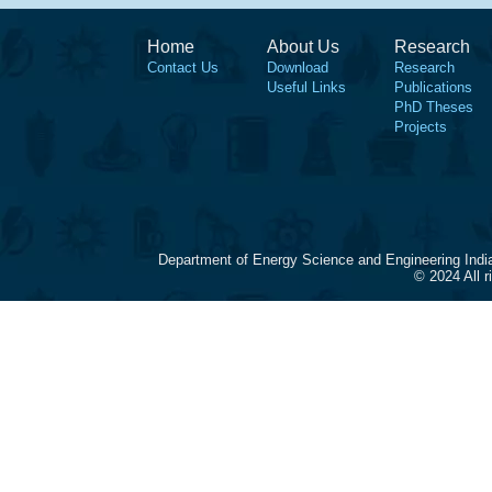
Home
About Us
Research
Contact Us
Download
Research
Useful Links
Publications
PhD Theses
Projects
Department of Energy Science and Engineering Indi
© 2024 All 