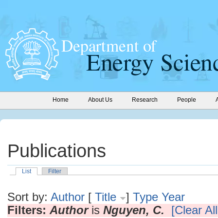
Home
About Us
Research
People
Publications
List
Filter
Sort by:
Author
[
Title
]
Type
Year
Filters:
Author
is
Nguyen, C.
[Clear All