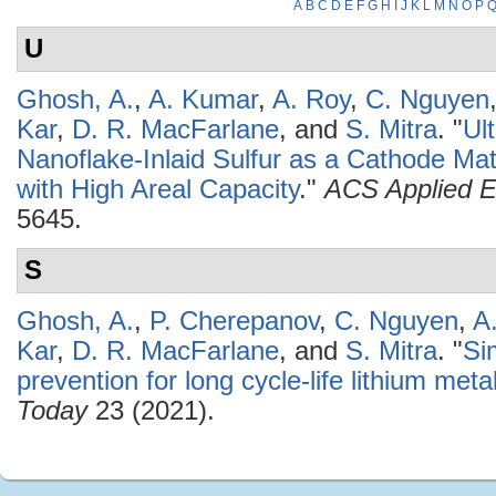
A
B
C
D
E
F
G
H
I
J
K
L
M
N
O
P
U
Ghosh, A.
,
A. Kumar
,
A. Roy
,
C. Nguyen
Kar
,
D. R. MacFarlane
, and
S. Mitra
.
"
Ul
Nanoflake-Inlaid Sulfur as a Cathode Mate
with High Areal Capacity
."
ACS Applied E
5645.
S
Ghosh, A.
,
P. Cherepanov
,
C. Nguyen
,
A
Kar
,
D. R. MacFarlane
, and
S. Mitra
.
"
Si
prevention for long cycle-life lithium meta
Today
23 (2021).