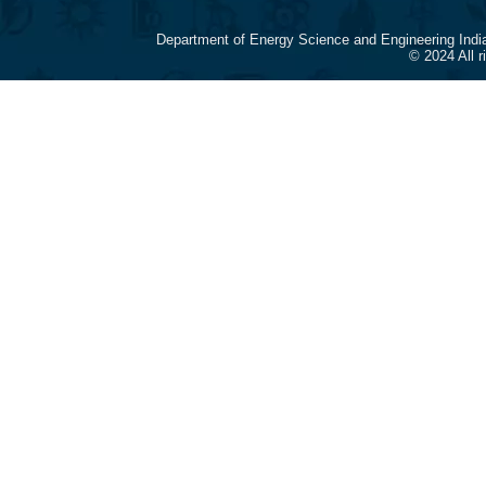
Department of Energy Science and Engineering Indi
© 2024 All 