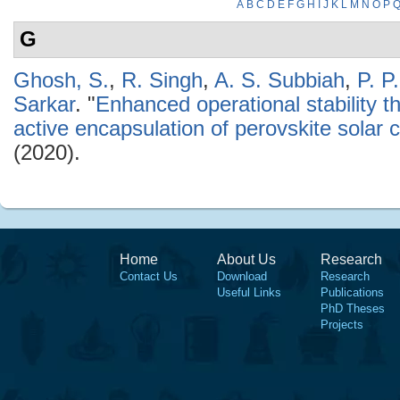
A
B
C
D
E
F
G
H
I
J
K
L
M
N
O
P
G
Ghosh, S.
,
R. Singh
,
A. S. Subbiah
,
P. P
Sarkar
.
"
Enhanced operational stability th
active encapsulation of perovskite solar c
(2020).
Home
About Us
Research
Contact Us
Download
Research
Useful Links
Publications
PhD Theses
Projects