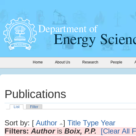
Home
About Us
Research
People
Publications
List
Filter
Sort by: [
Author
]
Title
Type
Year
Filters:
Author
is
Boix, P.P.
[Clear All F