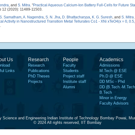
endra
, and
S. Mitra
.
"
Practical Aqueous Calcium-Ion Battery Full-Cells for Future St
s
12 (2020): 11489-11503.
 S. Samatham
,
A. Nagendra
,
S. N. Jha
,
D. Bhattacharyya
,
K. G. Suresh
, and
S. Mitra
.
 Activity in Nanostructured Transition Metal Tellurates Co1 - XNi xTeO4(x = 0, 0.5
.
out Us
Research
People
Academics
nload
Research
Faculty
Admissions
ful Links
Publications
Students
M.Tech @ ESE
PhD Theses
Project staff
Ph.D @ ESE
Projects
Institute staff
DD MSc - Phd
Alumni
DD (B.Tech.-M.Tech
B.Tech
Minor in Energy
Faculty Advisors
y Science and Engineering Indian Institute of Technology Bombay Powai, Mu
© 2024 All rights reserved, IIT Bombay