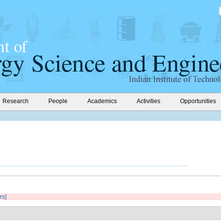
Research
People
Academics
Activities
Opportunities
rs]