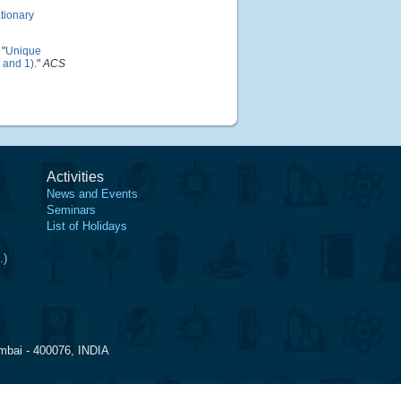
ationary
"
Unique
, and 1)
."
ACS
Activities
News and Events
Seminars
List of Holidays
.)
mbai - 400076, INDIA