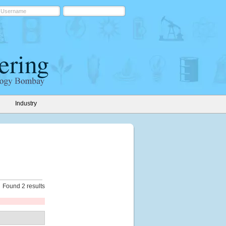
Industry
Found 2 results