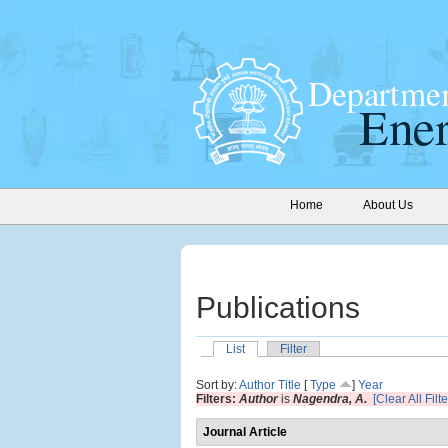
Home
About Us
Publications
List
Filter
Sort by:
Author
Title
[
Type
]
Year
Filters:
Author
is
Nagendra, A.
[Clear All Filte
Journal Article