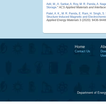
Adil, M.
,
A. Sarkar
,
A. Roy
,
M. R. Panda
,
A. Nag
Storage
."
ACS Applied Materials and Interface
Patel, A. K.
,
M. R. Panda
,
E. Rani
,
H. Singh
,
S.
Structure-Induced Magnetic and Electrochemical
Applied Energy Materials
3 (2020): 9436-9448
Home
Ab
Contact Us
Dow
Use
Department of Energ