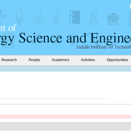
Research
People
Academics
Activities
Opportunities