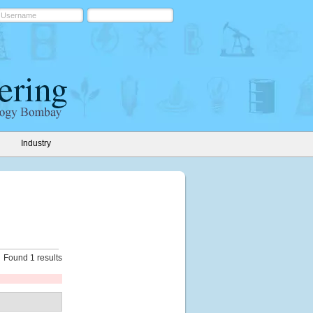
Industry
Found 1 results