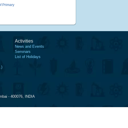
of Primary
Activities
News and Events
Seminars
List of Holidays
.)
mbai - 400076, INDIA