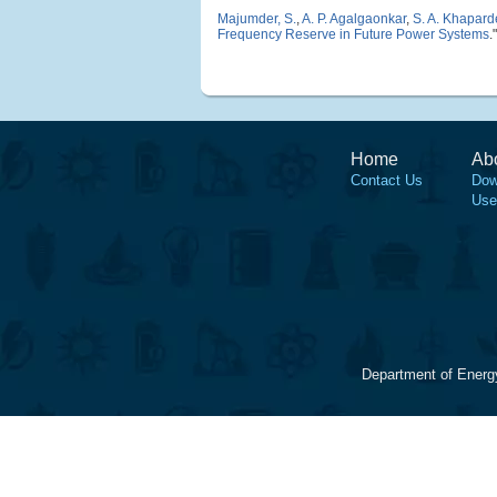
Majumder, S.
,
A. P. Agalgaonkar
,
S. A. Khapard
Frequency Reserve in Future Power Systems
.
Home
Ab
Contact Us
Dow
Use
Department of Energ