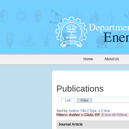
Home
About Us
Publications
List
Filter
Sort by:
Author
Title
[
Type
]
Year
Filters:
Author
is
Ciufo, P.P.
[Clear All Filters]
Journal Article