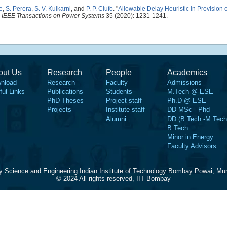
e
,
S. Perera
,
S. V. Kulkarni
, and
P. P. Ciufo
.
"
Allowable Delay Heuristic in Provision 
"
IEEE Transactions on Power Systems
35 (2020): 1231-1241.
out Us
Research
People
Academics
nload
Research
Faculty
Admissions
ful Links
Publications
Students
M.Tech @ ESE
PhD Theses
Project staff
Ph.D @ ESE
Projects
Institute staff
DD MSc - Phd
Alumni
DD (B.Tech.-M.Tech
B.Tech
Minor in Energy
Faculty Advisors
y Science and Engineering Indian Institute of Technology Bombay Powai, Mu
© 2024 All rights reserved, IIT Bombay