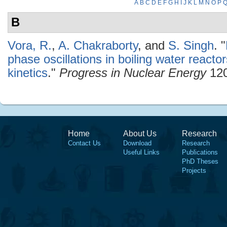
A
B
C
D
E
F
G
H
I
J
K
L
M
N
O
P
B
Vora, R.
,
A. Chakraborty
, and
S. Singh
.
"
phase oscillations in boiling water reacto
kinetics
."
Progress in Nuclear Energy
120
Home
About Us
Research
Contact Us
Download
Research
Useful Links
Publications
PhD Theses
Projects