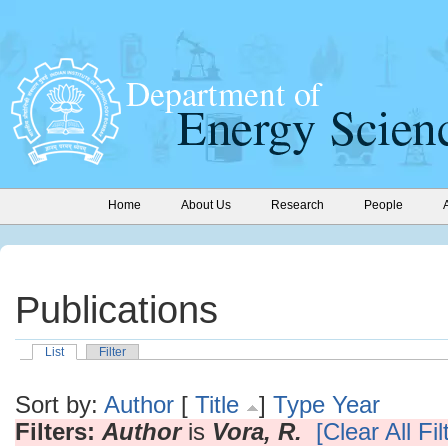
Home
About Us
Research
People
Publications
List
Filter
Sort by:
Author
[
Title
]
Type
Year
Filters:
Author
is
Vora, R.
[Clear All Fil