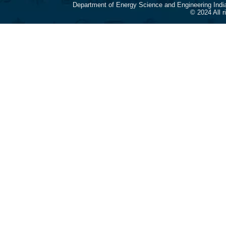
Department of Energy Science and Engineering Indi
© 2024 All 