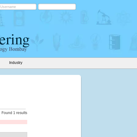
Industry
Found 1 results