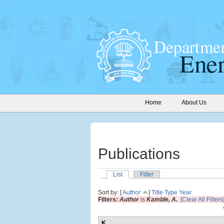
Home
About Us
Publications
List
Filter
Sort by: [
Author
]
Title
Type
Year
Filters:
Author
is
Kamble, A.
[Clear All Filters
K