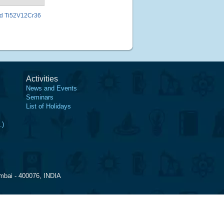
ted Ti52V12Cr36
Activities
News and Events
Seminars
List of Holidays
.)
mbai - 400076, INDIA