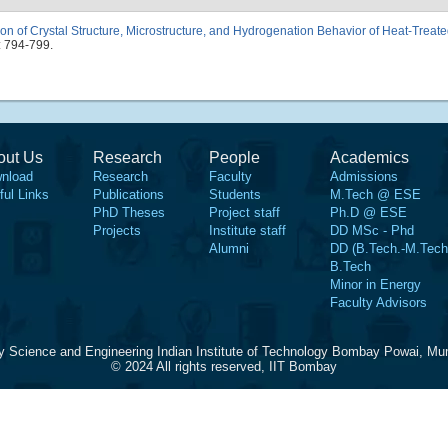
tion of Crystal Structure, Microstructure, and Hydrogenation Behavior of Heat-Trea
: 794-799.
out Us
Research
People
Academics
nload
Research
Faculty
Admissions
ful Links
Publications
Students
M.Tech @ ESE
PhD Theses
Project staff
Ph.D @ ESE
Projects
Institute staff
DD MSc - Phd
Alumni
DD (B.Tech.-M.Tech
B.Tech
Minor in Energy
Faculty Advisors
y Science and Engineering Indian Institute of Technology Bombay Powai, Mu
© 2024 All rights reserved, IIT Bombay