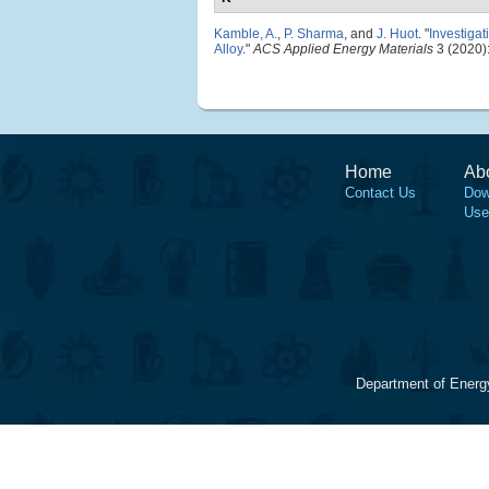
Kamble, A.
,
P. Sharma
, and
J. Huot
.
"
Investiga
Alloy
."
ACS Applied Energy Materials
3 (2020)
Home
Ab
Contact Us
Dow
Use
Department of Energ