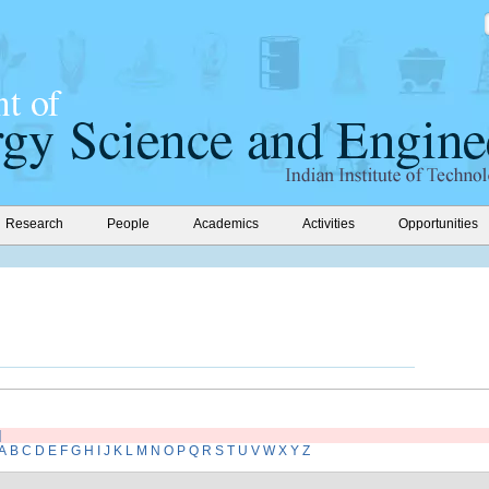
Research
People
Academics
Activities
Opportunities
]
A
B
C
D
E
F
G
H
I
J
K
L
M
N
O
P
Q
R
S
T
U
V
W
X
Y
Z