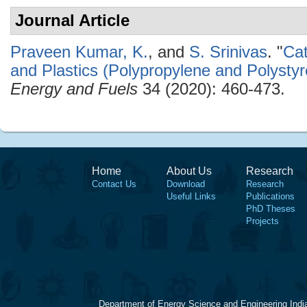
Journal Article
Praveen Kumar, K.
, and
S. Srinivas
.
"
Cat
and Plastics (Polypropylene and Polysty
Energy and Fuels
34 (2020): 460-473.
Home
About Us
Research
Contact Us
Download
Research
Useful Links
Publications
PhD Theses
Projects
Department of Energy Science and Engineering Indi