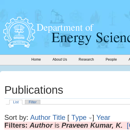
Home
About Us
Research
People
Publications
List
Filter
Sort by:
Author
Title
[
Type
]
Year
Filters:
Author
is
Praveen Kumar, K.
[