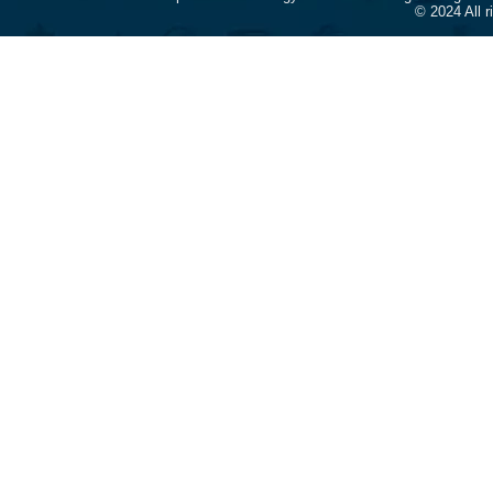
© 2024 All 