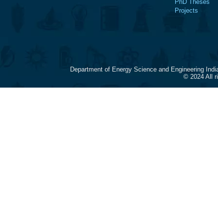
PhD Theses
Projects
Department of Energy Science and Engineering Indi
© 2024 All 