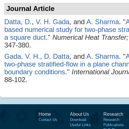
Journal Article
Datta, D.
,
V. H. Gada
, and
A. Sharma
.
"
A
based numerical study for two-phase strat
a square duct
."
Numerical Heat Transfer; 
347-380.
Gada, V. H.
,
D. Datta
, and
A. Sharma
.
"
A
two-phase stratified-flow in a plane chann
boundary conditions
."
International Jour
88-102.
Home
About Us
Research
Contact Us
Download
Research
Useful Links
Publications