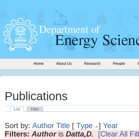
Home
About Us
Research
People
Publications
List
Filter
Sort by:
Author
Title
[
Type
]
Year
Filters:
Author
is
Datta,D.
[Clear All Fil