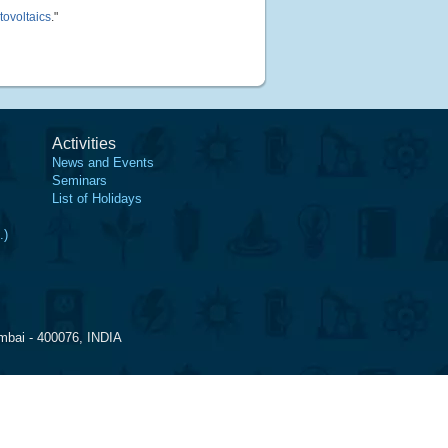
tovoltaics
."
Activities
News and Events
Seminars
List of Holidays
.)
mbai - 400076, INDIA