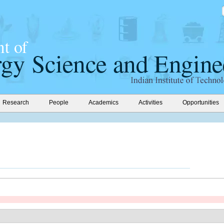
Research
People
Academics
Activities
Opportunities