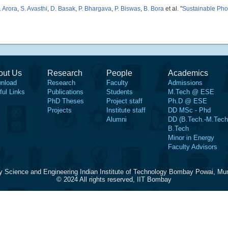
. Arora
,
S. Avasthi
,
D. Basak
,
P. Bhargava
,
P. Biswas
,
B. Bora
et al.
"
Sustainable Pho
out Us
Research
People
Academics
nload
Research
Faculty
Admissions
ful Links
Publications
Students
M.Tech @ ESE
PhD Theses
Project staff
Ph.D @ ESE
Projects
Institute staff
DD MSc - Phd
Alumni
DD (B.Tech.-M.Tech
B.Tech
Minor in Energy
Faculty Advisors
y Science and Engineering Indian Institute of Technology Bombay Powai, Mu
© 2024 All rights reserved, IIT Bombay