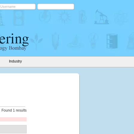
Industry
Found 1 results