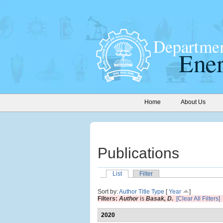
Home
About Us
Publications
List
Filter
Sort by:
Author
Title
Type
[
Year
]
Filters:
Author
is
Basak, D.
[Clear All Filters]
2020