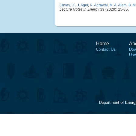
Ginley, D.
,
J. Ager
,
R. Agrawal
,
M. A. Alam
,
B. M
Lecture Notes in Energy
39 (2020): 25-85.
Home
Ab
Contact Us
Dow
Use
Department of Energ