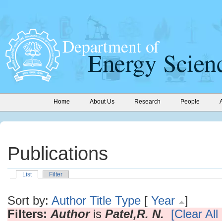
Home
About Us
Research
People
Publications
List
Filter
Sort by:
Author
Title
Type
[
Year
]
Filters:
Author
is
Patel,R. N.
[Clear All 