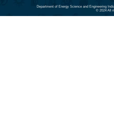
Department of Energy Science and Engineering Indi
© 2024 All 