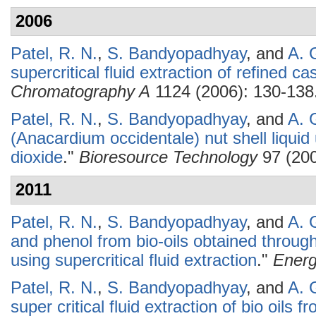
2006
Patel, R. N.
,
S. Bandyopadhyay
, and
A. 
supercritical fluid extraction of refined ca
Chromatography A
1124 (2006): 130-138
Patel, R. N.
,
S. Bandyopadhyay
, and
A. 
(Anacardium occidentale) nut shell liquid 
dioxide
."
Bioresource Technology
97 (200
2011
Patel, R. N.
,
S. Bandyopadhyay
, and
A. 
and phenol from bio-oils obtained throu
using supercritical fluid extraction
."
Ener
Patel, R. N.
,
S. Bandyopadhyay
, and
A. 
super critical fluid extraction of bio oils 