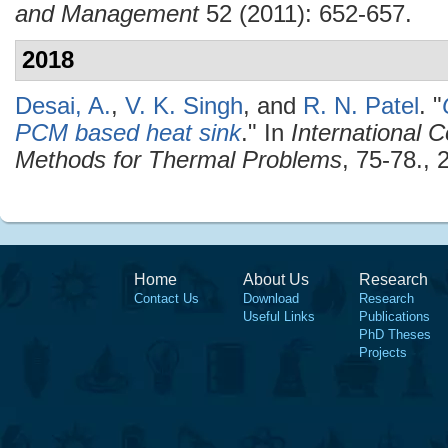
and Management
52 (2011): 652-657.
2018
Desai, A.
,
V. K. Singh
, and
R. N. Patel
.
"
PCM based heat sink
." In
International 
Methods for Thermal Problems
, 75-78., 
Home
About Us
Research
Contact Us
Download
Research
Useful Links
Publications
PhD Theses
Projects