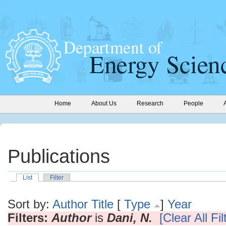
Home
About Us
Research
People
Publications
List
Filter
Sort by:
Author
Title
[
Type
]
Year
Filters:
Author
is
Dani, N.
[Clear All Fil