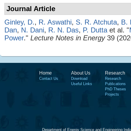
Journal Article
Ginley, D.
,
R. Aswathi
,
S. R. Atchuta
,
B.
Dan
,
N. Dani
,
R. N. Das
,
P. Dutta
et al.
"
Power
."
Lecture Notes in Energy
39 (202
Home
About Us
Research
Contact Us
Download
Research
Useful Links
Publications
PhD Theses
Projects
Department of Energy Science and Engineering Indi