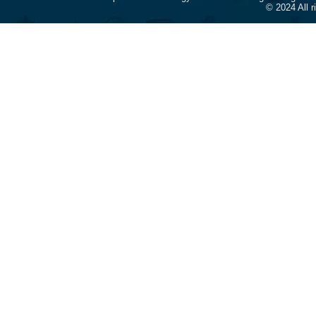
© 2024 All 