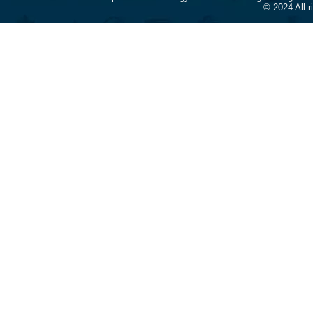
© 2024 All 