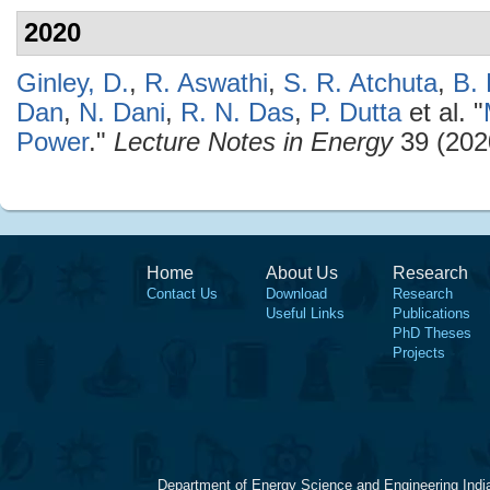
2020
Ginley, D.
,
R. Aswathi
,
S. R. Atchuta
,
B.
Dan
,
N. Dani
,
R. N. Das
,
P. Dutta
et al.
"
Power
."
Lecture Notes in Energy
39 (202
Home
About Us
Research
Contact Us
Download
Research
Useful Links
Publications
PhD Theses
Projects
Department of Energy Science and Engineering Indi