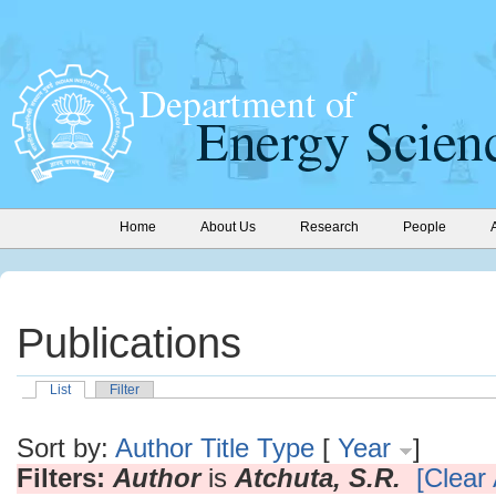
Home
About Us
Research
People
Publications
List
Filter
Sort by:
Author
Title
Type
[
Year
]
Filters:
Author
is
Atchuta, S.R.
[Clear 