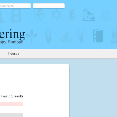
Industry
Found 1 results