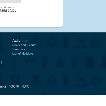
ercial Loads
PESGRE 2020
.,
Activities
News and Events
Seminars
List of Holidays
.)
mbai - 400076, INDIA