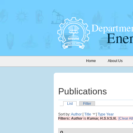
Home
About Us
Publications
List
Filter
Sort by:
Author
[
Title
]
Type
Year
Filters:
Author
is
Kumar, H.S.V.S.N.
[Clear All
O