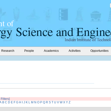
Research
People
Academics
Activities
Opportunities
 Filters]
A
B
C
D
E
F
G
H
I
J
K
L
M
N
O
P
Q
R
S
T
U
V
W
X
Y
Z