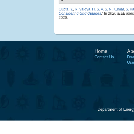
Gupta, Y.
,
R. Vaidya
,
H. S. V. S. N. Kumar
,
S. K
Considering Grid Outages
." In
2020 IEEE Inte
2020.
Home
Ab
Contact Us
Dow
Use
Department of Energ