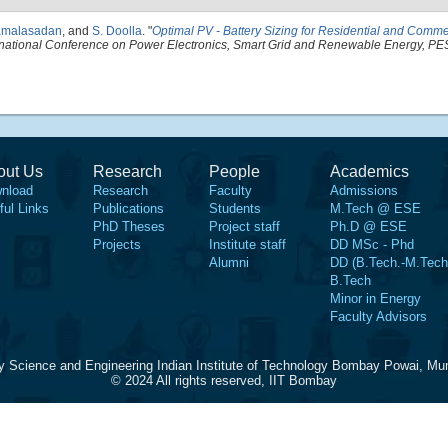
amalasadan
, and
S. Doolla
.
"
Optimal PV - Battery Sizing for Residential and Comm
rnational Conference on Power Electronics, Smart Grid and Renewable Energy, 
out Us
Research
People
Academics
nload
Research
Faculty
Admissions
ful Links
Publications
Students
M.Tech @ ESE
PhD Theses
Project staff
Ph.D @ ESE
Projects
Institute staff
DD MSc - Phd
Alumni
DD (B.Tech.-M.Tech
B.Tech
Minor in Energy
Faculty Advisors
y Science and Engineering Indian Institute of Technology Bombay Powai, Mu
© 2024 All rights reserved, IIT Bombay