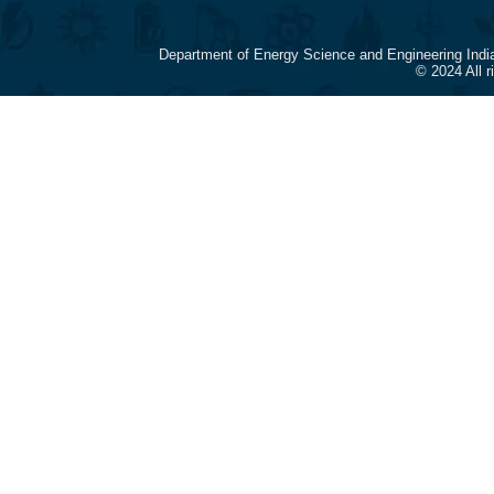
Department of Energy Science and Engineering Indi
© 2024 All 