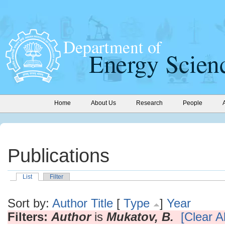
Home
About Us
Research
People
Publications
List
Filter
Sort by:
Author
Title
[
Type
]
Year
Filters:
Author
is
Mukatov, B.
[Clear Al