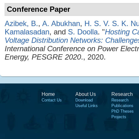
Conference Paper
Azibek, B.
,
A. Abukhan
,
H. S. V. S. K. N
Kamalasadan
, and
S. Doolla
.
"
Hosting C
Voltage Distribution Networks: Challenge
International Conference on Power Elec
Energy, PESGRE 2020
., 2020.
Home
About Us
Research
Contact Us
Download
Research
Useful Links
Publications
PhD Theses
Projects