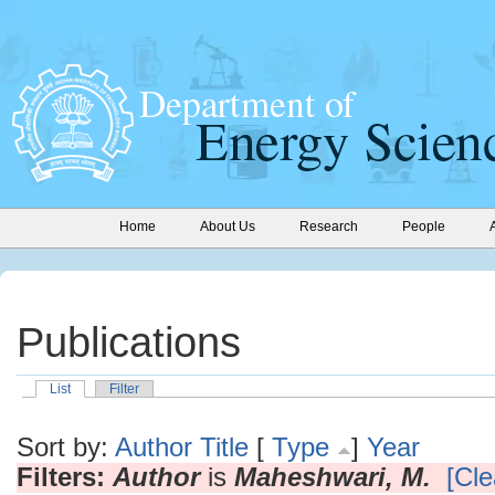
Home
About Us
Research
People
Publications
List
Filter
Sort by:
Author
Title
[
Type
]
Year
Filters:
Author
is
Maheshwari, M.
[Cle