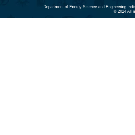
Department of Energy Science and Engineering Indi
© 2024 All 