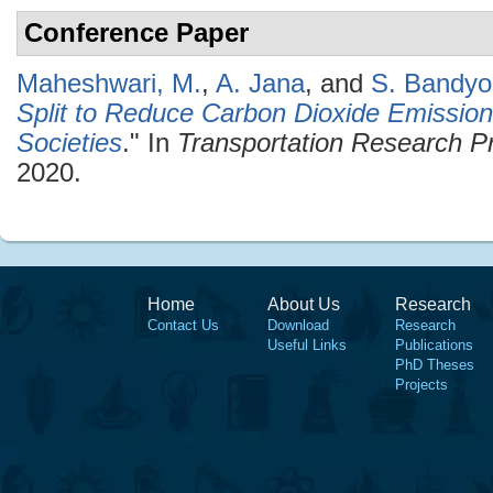
Conference Paper
Maheshwari, M.
,
A. Jana
, and
S. Bandyo
Split to Reduce Carbon Dioxide Emissio
Societies
." In
Transportation Research P
2020.
Home
About Us
Research
Contact Us
Download
Research
Useful Links
Publications
PhD Theses
Projects