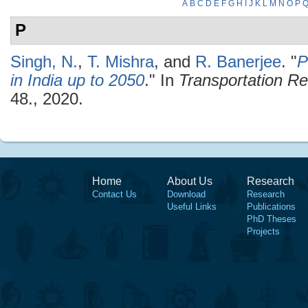
A
B
C
D
E
F
G
H
I
J
K
L
M
N
O
P
P
Singh, N.
,
T. Mishra
, and
R. Banerjee
.
"
P
in India up to 2050
." In
Transportation R
48., 2020.
Home
About Us
Research
Contact Us
Download
Research
Useful Links
Publications
PhD Theses
Projects