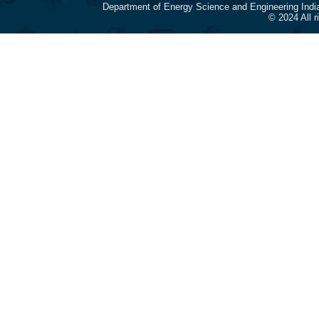
Department of Energy Science and Engineering Indi
© 2024 All 