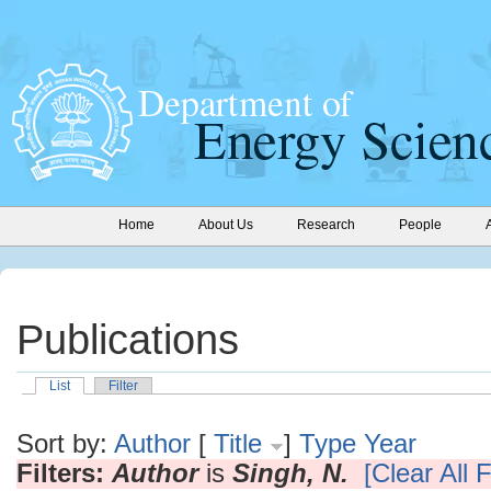
Home
About Us
Research
People
Publications
List
Filter
Sort by:
Author
[
Title
]
Type
Year
Filters:
Author
is
Singh, N.
[Clear All F