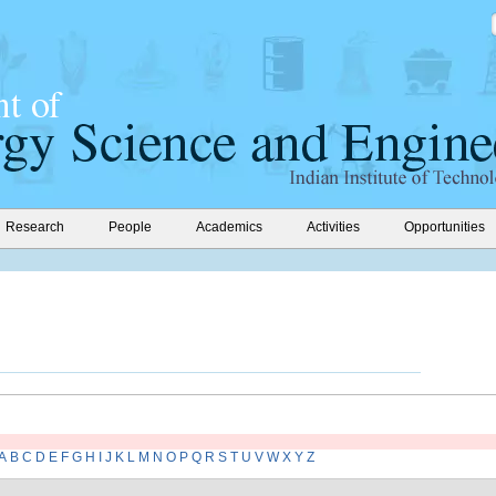
Research
People
Academics
Activities
Opportunities
A
B
C
D
E
F
G
H
I
J
K
L
M
N
O
P
Q
R
S
T
U
V
W
X
Y
Z