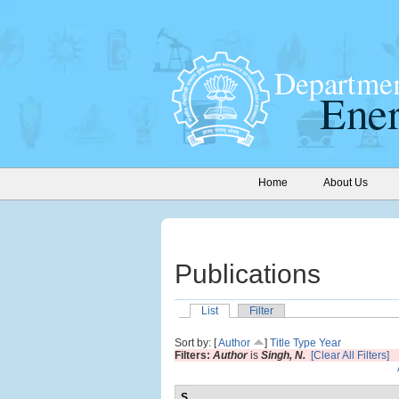
Home
About Us
Publications
List
Filter
Sort by: [
Author
]
Title
Type
Year
Filters:
Author
is
Singh, N.
[Clear All Filters]
S