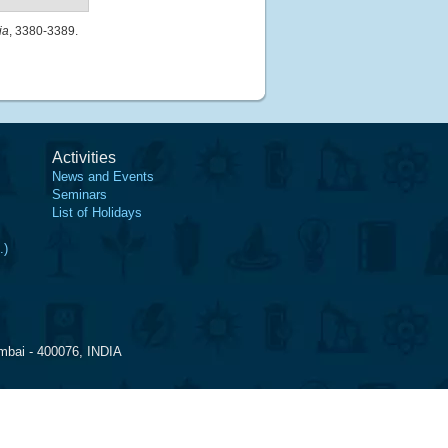
ia
, 3380-3389.
Activities
News and Events
Seminars
List of Holidays
.)
mbai - 400076, INDIA