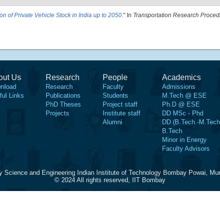
ion of Private Vehicle Stock in India up to 2050
." In
Transportation Research Proced
out Us
Research
People
Academics
nload
Research
Faculty
Admissions
ful Links
Publications
Students
M.Tech @ ESE
PhD Theses
Project staff
Ph.D @ ESE
Projects
Institute staff
DD MSc - Phd
Alumni
DD (B.Tech.-M.Tech
B.Tech
Minor in Energy
Faculty Advisors
y Science and Engineering Indian Institute of Technology Bombay Powai, Mu
© 2024 All rights reserved, IIT Bombay