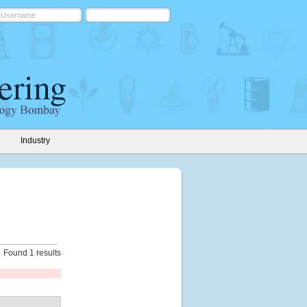
Industry
Found 1 results