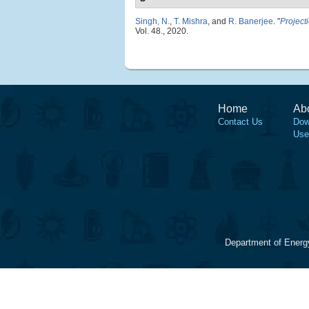
Singh, N.
,
T. Mishra
, and
R. Banerjee
.
"
Project
Vol. 48., 2020.
Home
Ab
Contact Us
Dow
Use
Department of Energ