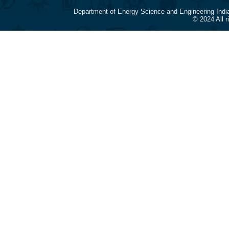
Department of Energy Science and Engineering Indi
© 2024 All 