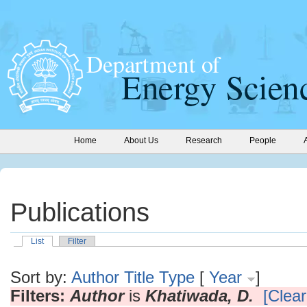
Home
About Us
Research
People
Publications
List
Filter
Sort by:
Author
Title
Type
[
Year
]
Filters:
Author
is
Khatiwada, D.
[Clear