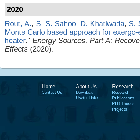
2020
Rout, A.
,
S. S. Sahoo
,
D. Khatiwada
,
S. 
Monte Carlo based approach for exergo-
heater
."
Energy Sources, Part A: Recover
Effects
(2020).
Home
About Us
Research
Contact Us
Download
Research
Useful Links
Publications
PhD Theses
Projects