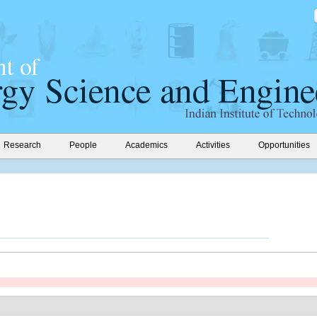
Research
People
Academics
Activities
Opportunities