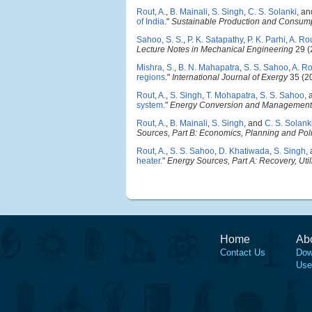
Rout, A.
,
B. Mainali
,
S. Singh
,
C. S. Solanki
, a
of India
."
Sustainable Production and Consum
Sahoo, S. S.
,
P. K. Satapathy
,
P. K. Parhi
,
A. Ro
Lecture Notes in Mechanical Engineering
29 (
Mishra, S.
,
B. N. Mahapatra
,
S. S. Sahoo
,
A. Ro
regions
."
International Journal of Exergy
35 (2
Rout, A.
,
S. Singh
,
T. Mohapatra
,
S. S. Sahoo
,
system
."
Energy Conversion and Management
Rout, A.
,
B. Mainali
,
S. Singh
, and
C. S. Solank
Sources, Part B: Economics, Planning and Pol
Rout, A.
,
S. S. Sahoo
,
D. Khatiwada
,
S. Singh
,
heater
."
Energy Sources, Part A: Recovery, Util
Home
Ab
Contact Us
Dow
Use