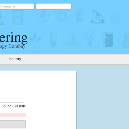
Industry
Found 6 results