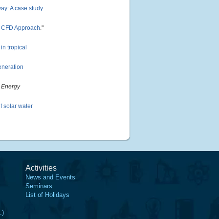
hway: A case study
ng CFD Approach
."
in tropical
eneration
"
Energy
 solar water
Activities
News and Events
Seminars
List of Holidays
.)