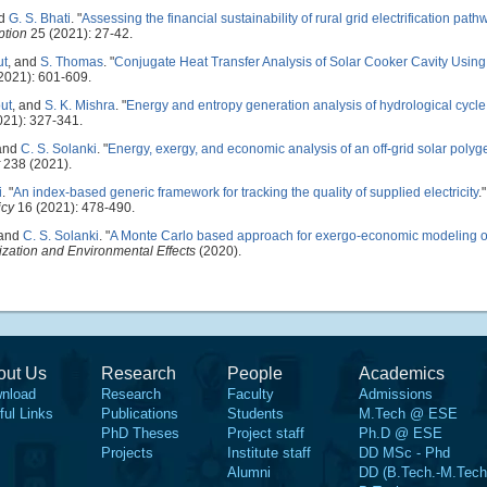
nd
G. S. Bhati
.
"
Assessing the financial sustainability of rural grid electrification pat
ption
25 (2021): 27-42.
ut
, and
S. Thomas
.
"
Conjugate Heat Transfer Analysis of Solar Cooker Cavity Usi
2021): 601-609.
ut
, and
S. K. Mishra
.
"
Energy and entropy generation analysis of hydrological cycle 
021): 327-341.
 and
C. S. Solanki
.
"
Energy, exergy, and economic analysis of an off-grid solar polyg
238 (2021).
i
.
"
An index-based generic framework for tracking the quality of supplied electricity
.
icy
16 (2021): 478-490.
 and
C. S. Solanki
.
"
A Monte Carlo based approach for exergo-economic modeling of
ization and Environmental Effects
(2020).
out Us
Research
People
Academics
nload
Research
Faculty
Admissions
ful Links
Publications
Students
M.Tech @ ESE
PhD Theses
Project staff
Ph.D @ ESE
Projects
Institute staff
DD MSc - Phd
Alumni
DD (B.Tech.-M.Tech