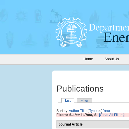
Home
About Us
Publications
List
Filter
Sort by:
Author
Title
[
Type
]
Year
Filters:
Author
is
Rout, A.
[Clear All Filters]
Journal Article