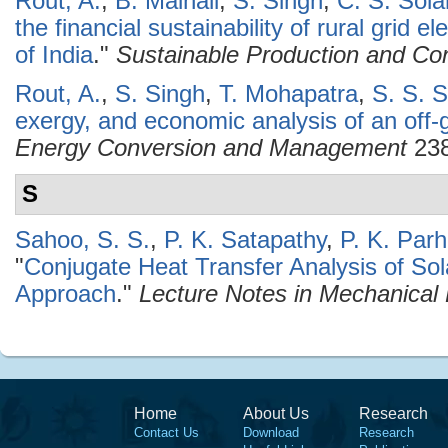
Rout, A.
,
B. Mainali
,
S. Singh
,
C. S. Sola
the financial sustainability of rural grid e
of India
."
Sustainable Production and Co
Rout, A.
,
S. Singh
,
T. Mohapatra
,
S. S. 
exergy, and economic analysis of an off-
Energy Conversion and Management
238
S
Sahoo, S. S.
,
P. K. Satapathy
,
P. K. Parh
"
Conjugate Heat Transfer Analysis of So
Approach
."
Lecture Notes in Mechanical
Home
About Us
Research
Contact Us
Download
Research