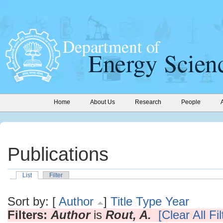
Home
About Us
Research
People
Publications
List
Filter
Sort by: [
Author
]
Title
Type
Year
Filters:
Author
is
Rout, A.
[Clear All Fil