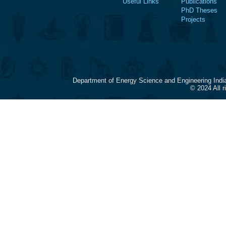
Useful Links
Publications
PhD Theses
Projects
Department of Energy Science and Engineering Indi
© 2024 All 