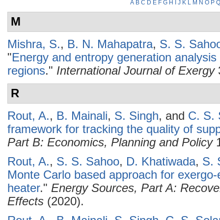
A
B
C
D
E
F
G
H
I
J
K
L
M
N
O
P
M
Mishra, S.
,
B. N. Mahapatra
,
S. S. Saho
"
Energy and entropy generation analysis o
regions
."
International Journal of Exergy
R
Rout, A.
,
B. Mainali
,
S. Singh
, and
C. S. 
framework for tracking the quality of suppl
Part B: Economics, Planning and Policy
1
Rout, A.
,
S. S. Sahoo
,
D. Khatiwada
,
S. 
Monte Carlo based approach for exergo-
heater
."
Energy Sources, Part A: Recover
Effects
(2020).