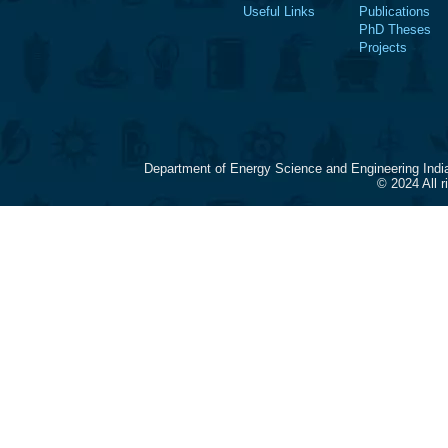
Useful Links
Publications
PhD Theses
Projects
Department of Energy Science and Engineering Indi
© 2024 All 