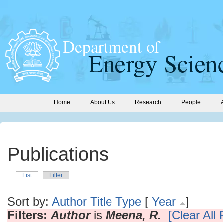
Home
About Us
Research
People
Publications
List
Filter
Sort by:
Author
Title
Type
[
Year
]
Filters:
Author
is
Meena, R.
[Clear All F