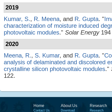
2019
Kumar, S.
,
R. Meena
, and
R. Gupta
.
"
Im
characterization of moisture induced degra
photovoltaic modules
."
Solar Energy
194 
2020
Meena, R.
,
S. Kumar
, and
R. Gupta
.
"
Co
analysis of delaminated and discolored e
crystalline silicon photovoltaic modules
."
122.
Home
About Us
Research
Contact Us
Download
Research