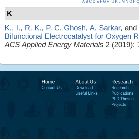
A
B
C
D
E
F
G
H
I
J
K
L
M
N
O
P
K
K., I.
,
R. K.
,
P. C. Ghosh
,
A. Sarkar
, and
Bifunctional Electrocatalyst for Oxygen 
ACS Applied Energy Materials
2 (2019): 
Home
About Us
Research
Contact Us
Download
Research
Useful Links
Publications
PhD Theses
Projects