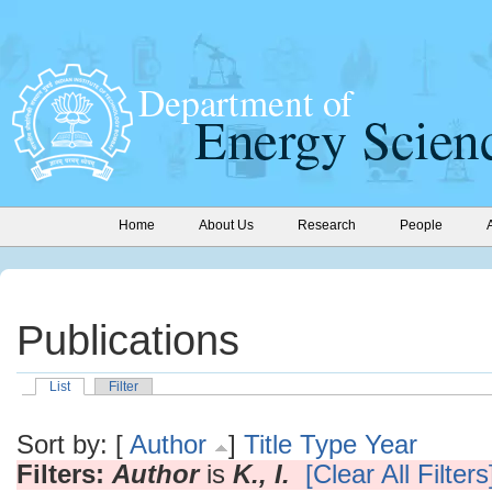
Home
About Us
Research
People
Publications
List
Filter
Sort by: [
Author
]
Title
Type
Year
Filters:
Author
is
K., I.
[Clear All Filters