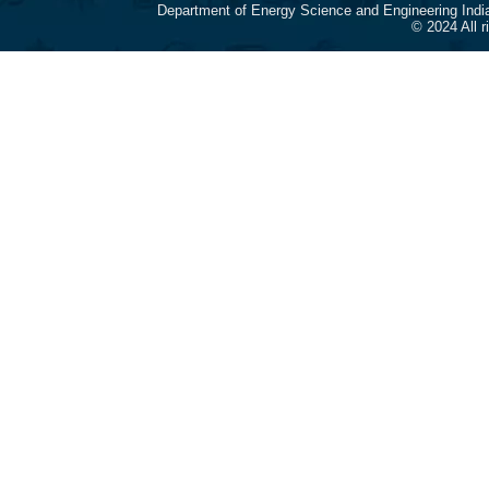
Department of Energy Science and Engineering Indi
© 2024 All 