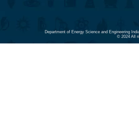
Department of Energy Science and Engineering Indi
© 2024 All 