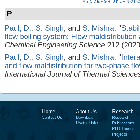
A
B
C
D
E
F
G
H
I
J
K
L
M
N
O
P
P
Paul, D.
,
S. Singh
, and
S. Mishra
.
"
Stabil
flow boiling system: Flow maldistribution
Chemical Engineering Science
212 (2020
Paul, D.
,
S. Singh
, and
S. Mishra
.
"
Inter
and flow maldistribution for two-phase flo
International Journal of Thermal Science
Home
About Us
Research
Contact Us
Download
Research
Useful Links
Publications
PhD Theses
Projects