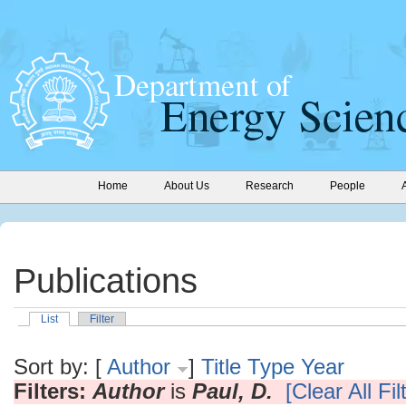
Home
About Us
Research
People
Publications
List
Filter
Sort by: [
Author
]
Title
Type
Year
Filters:
Author
is
Paul, D.
[Clear All Fil