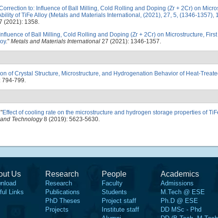
Correction to: Influence of Ball Milling, Cold Rolling and Doping (Zr + 2Cr) on Micros
ility of TiFe Alloy (Metals and Materials International, (2021), 27, 5, (1346-1357)
 (2021): 1358.
Influence of Ball Milling, Cold Rolling and Doping (Zr + 2Cr) on Microstructure, Fir
loy
."
Metals and Materials International
27 (2021): 1346-1357.
tion of Crystal Structure, Microstructure, and Hydrogenation Behavior of Heat-Trea
: 794-799.
"
Effect of cooling rate on the microstructure and hydrogen storage properties of TiF
h and Technology
8 (2019): 5623-5630.
out Us
Research
People
Academics
nload
Research
Faculty
Admissions
ful Links
Publications
Students
M.Tech @ ESE
PhD Theses
Project staff
Ph.D @ ESE
Projects
Institute staff
DD MSc - Phd