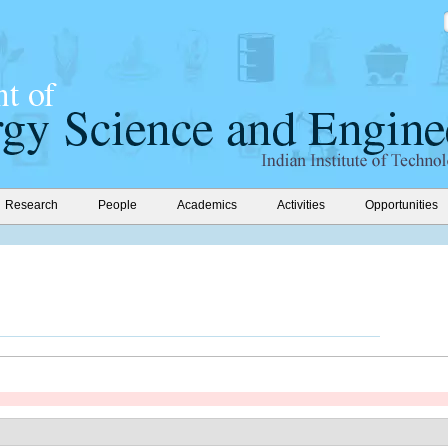
Research
People
Academics
Activities
Opportunities