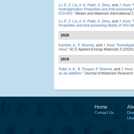
Lv, P.
,
Z. Liu
,
A. K. Patel
,
X. Zhou
, and
J. Huot
.
"
Hydrogenation Properties and Anti-poisoning Ab
019-005
."
Metals and Materials International
27
Lv, P.
,
Z. Liu
,
A. K. Patel
,
X. Zhou
, and
J. Huot
.
"
Properties and Anti-poisoning Ability of TiFe Al
2020
Kamble, A.
,
P. Sharma
, and
J. Huot
.
"
Investiga
Alloy
."
ACS Applied Energy Materials
3 (2020)
2019
Patel, A. K.
,
B. Tougas
,
P. Sharma
, and
J. Huot
.
as an additive
."
Journal of Materials Researc
Home
Ab
Contact Us
Dow
Use