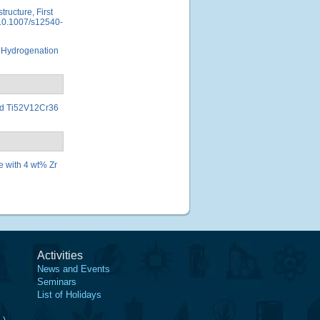
tructure, First
, 10.1007/s12540-
st Hydrogenation
ted Ti52V12Cr36
e with 4 wt% Zr
Activities
News and Events
Seminars
List of Holidays