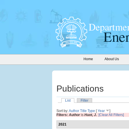
Home
About Us
Publications
List
Filter
Sort by:
Author
Title
Type
[
Year
]
Filters:
Author
is
Huot, J.
[Clear All Filters]
2021