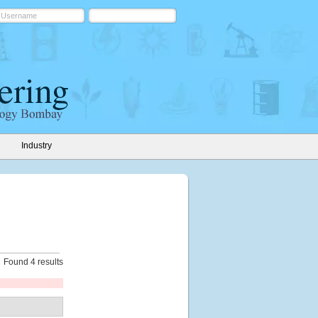
Industry
Found 4 results