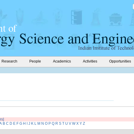
Research
People
Academics
Activities
Opportunities
rs]
A
B
C
D
E
F
G
H
I
J
K
L
M
N
O
P
Q
R
S
T
U
V
W
X
Y
Z