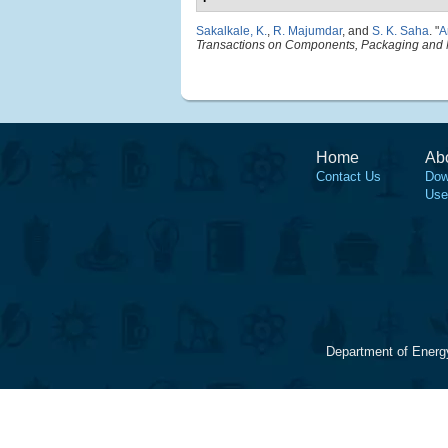
Sakalkale, K.
,
R. Majumdar
, and
S. K. Saha
.
"
A
Transactions on Components, Packaging and 
Home
Ab
Contact Us
Dow
Use
Department of Energ