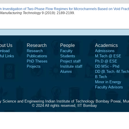
n Investigation of Two-Phase Flow Regimes for Microchannels Based on Void Fract
Manufacturing Technology
9 (2019): 2189-2199.
out Us
Research
People
Academics
nload
Research
Faculty
Admissions
ful Links
Publications
Students
M.Tech @ ESE
PhD Theses
Project staff
Ph.D @ ESE
Projects
Institute staff
DD MSc - Phd
Alumni
DD (B.Tech.-M.Tech
B.Tech
Minor in Energy
Faculty Advisors
y Science and Engineering Indian Institute of Technology Bombay Powai, Mu
© 2024 All rights reserved, IIT Bombay