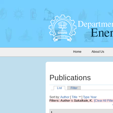
Home
About Us
Publications
List
Filter
Sort by:
Author
[
Title
]
Type
Year
Filters:
Author
is
Sakalkale, K.
[Clear All Filte
I