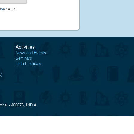
ion
."
IEEE
Activities
News and Events
Seminars
List of Holidays
.)
mbai - 400076, INDIA