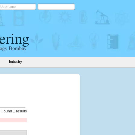
Industry
Found 1 results