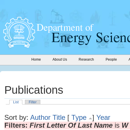
Home
About Us
Research
People
Publications
List
Filter
Sort by:
Author
Title
[
Type
]
Year
Filters:
First Letter Of Last Name
is
W