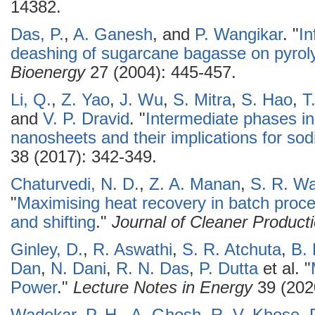
14382.
Das, P.
,
A. Ganesh
, and
P. Wangikar
.
"
In
deashing of sugarcane bagasse on pyroly
Bioenergy
27 (2004): 445-457.
Li, Q.
,
Z. Yao
,
J. Wu
,
S. Mitra
,
S. Hao
,
T
and
V. P. Dravid
.
"
Intermediate phases in
nanosheets and their implications for sod
38 (2017): 342-349.
Chaturvedi, N. D.
,
Z. A. Manan
,
S. R. Wa
"
Maximising heat recovery in batch proc
and shifting
."
Journal of Cleaner Product
Ginley, D.
,
R. Aswathi
,
S. R. Atchuta
,
B.
Dan
,
N. Dani
,
R. N. Das
,
P. Dutta
et al.
"
Power
."
Lecture Notes in Energy
39 (202