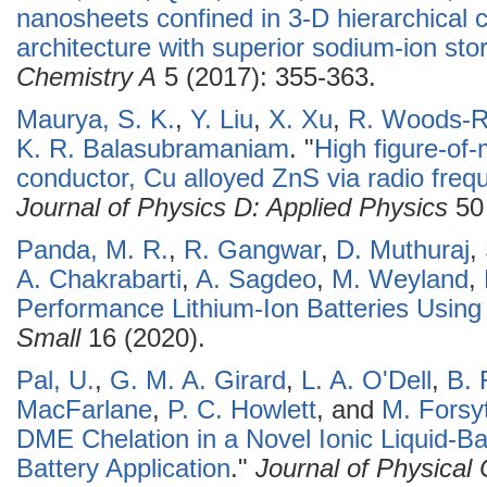
nanosheets confined in 3-D hierarchica
architecture with superior sodium-ion sto
Chemistry A
5 (2017): 355-363.
Maurya, S. K.
,
Y. Liu
,
X. Xu
,
R. Woods-R
K. R. Balasubramaniam
.
"
High figure-of-
conductor, Cu alloyed ZnS via radio fre
Journal of Physics D: Applied Physics
50 
Panda, M. R.
,
R. Gangwar
,
D. Muthuraj
,
A. Chakrabarti
,
A. Sagdeo
,
M. Weyland
,
Performance Lithium-Ion Batteries Usi
Small
16 (2020).
Pal, U.
,
G. M. A. Girard
,
L. A. O'Dell
,
B. 
MacFarlane
,
P. C. Howlett
, and
M. Forsy
DME Chelation in a Novel Ionic Liquid-Bas
Battery Application
."
Journal of Physical