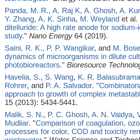
Panda, M. R.
,
A. Raj K
,
A. Ghosh
,
A. Ku
Y. Zhang
,
A. K. Sinha
,
M. Weyland
et al.
ditelluride: A high rate anode for sodium-i
study
."
Nano Energy
64 (2019).
Saini, R. K.
,
P. P. Wangikar
, and
M. Bos
dynamics of microorganisms in dilute cult
photobioreactors
."
Bioresource Technolo
Havelia, S.
,
S. Wang
,
K. R. Balasubram
Rohrer
, and
P. A. Salvador
.
"
Combinatoria
approach to growth of complex metasta
15 (2013): 5434-5441.
Malik, S. N.
,
P. C. Ghosh
,
A. N. Vaidya
,
Mudliar
.
"
Comparison of coagulation, ozo
processes for color, COD and toxicity re