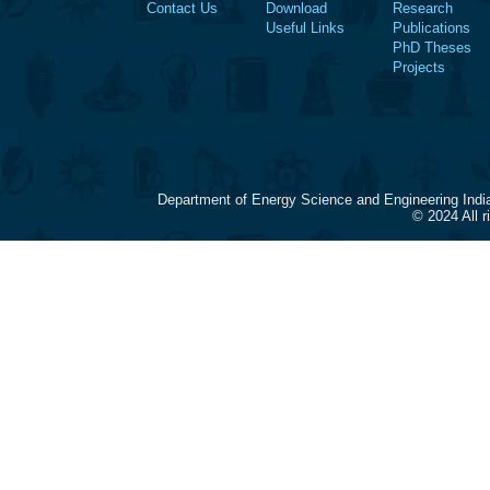
Contact Us
Download
Research
Useful Links
Publications
PhD Theses
Projects
Department of Energy Science and Engineering Indi
© 2024 All 