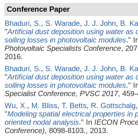
Conference Paper
Bhaduri, S.
,
S. Warade
,
J. J. John
,
B. Ka
"
Artificial dust deposition using water as c
soiling losses in photovoltaic modules
." 
Photovoltaic Specialists Conference
, 20
2016.
Bhaduri, S.
,
S. Warade
,
J. J. John
,
B. Ka
"
Artificial dust deposition using water as c
soiling losses in photovoltaic modules
." 
Specialist Conference, PVSC 2017
, 459-
Wu, X.
,
M. Bliss
,
T. Betts
,
R. Gottschalg
"
Modeling spatial electrical properties i
oriented nodal analysis
." In
IECON Procee
Conference)
, 8098-8103., 2013.