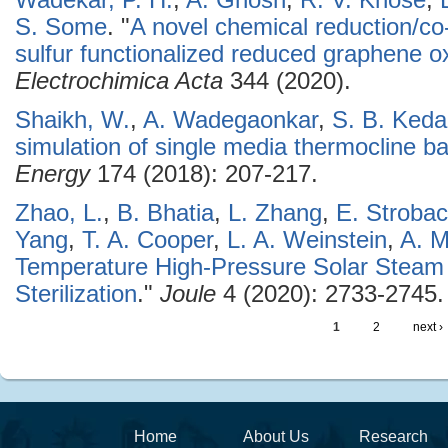
Wadekar, P. H.
,
A. Ghosh
,
R. V. Khose
,
S. Some
.
"
A novel chemical reduction/co
sulfur functionalized reduced graphene oxi
Electrochimica Acta
344 (2020).
Shaikh, W.
,
A. Wadegaonkar
,
S. B. Keda
simulation of single media thermocline 
Energy
174 (2018): 207-217.
Zhao, L.
,
B. Bhatia
,
L. Zhang
,
E. Stroba
Yang
,
T. A. Cooper
,
L. A. Weinstein
,
A. M
Temperature High-Pressure Solar Steam 
Sterilization
."
Joule
4 (2020): 2733-2745.
1
2
next ›
Home
About Us
Research