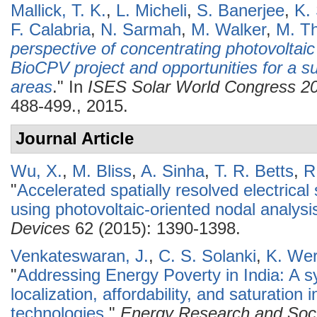
Mallick, T. K.
,
L. Micheli
,
S. Banerjee
,
K.
F. Calabria
,
N. Sarmah
,
M. Walker
,
M. Th
perspective of concentrating photovoltaic
BioCPV project and opportunities for a su
areas
." In
ISES Solar World Congress 2
488-499., 2015.
Journal Article
Wu, X.
,
M. Bliss
,
A. Sinha
,
T. R. Betts
,
R
"
Accelerated spatially resolved electrical
using photovoltaic-oriented nodal analysi
Devices
62 (2015): 1390-1398.
Venkateswaran, J.
,
C. S. Solanki
,
K. Wer
"
Addressing Energy Poverty in India: A s
localization, affordability, and saturation
technologies
."
Energy Research and Soci