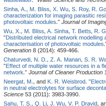
wastewater
."
Water Science and Techno
Sinha, A.
,
M. Bliss
,
X. Wu
,
S. Roy
,
R. Go
characterization for imaging parasitic resis
photovoltaic modules
."
Journal of Imagin
Wu, X.
,
M. Bliss
,
A. Sinha
,
T. Betts
,
R. G
"
Distributed electrical network modelling 
characterisation of photovoltaic modules
Generation
8 (2014): 459-466.
Chaturvedi, N. D.
,
Z. A. Manan
,
S. R. Wa
"
Effect of multiple water resources in a f
network
."
Journal of Cleaner Production
1
Neergat, M.
, and
K. R. Weisbrod
.
"
Electr
in neutral electrolytes for surface decont
Science
53 (2011): 3983-3990.
Sahu, T. S.
,
Q. Li
,
J. Wu
,
V. P. Dravid
, a