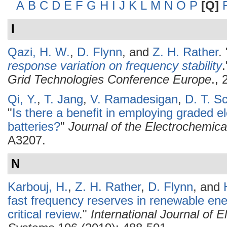
A
B
C
D
E
F
G
H
I
J
K
L
M
N
O
P
[Q]
I
Qazi, H. W.
,
D. Flynn
, and
Z. H. Rather
.
response variation on frequency stability
.
Grid Technologies Conference Europe
., 
Qi, Y.
,
T. Jang
,
V. Ramadesigan
,
D. T. S
"
Is there a benefit in employing graded el
batteries?
"
Journal of the Electrochemica
A3207.
N
Karbouj, H.
,
Z. H. Rather
,
D. Flynn
, and
fast frequency reserves in renewable en
critical review
."
International Journal of 