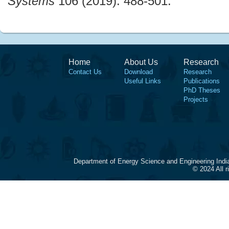
Systems
106 (2019): 488-501.
Home
About Us
Research
Contact Us
Download
Research
Useful Links
Publications
PhD Theses
Projects
Department of Energy Science and Engineering Indi
© 2024 All 