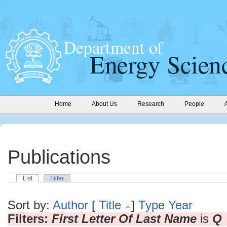
Home
About Us
Research
People
Publications
List
Filter
Sort by:
Author
[
Title
]
Type
Year
Filters:
First Letter Of Last Name
is
Q