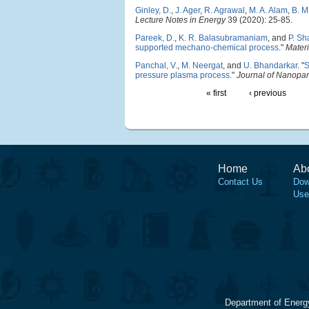
Ginley, D.
,
J. Ager
,
R. Agrawal
,
M. A. Alam
,
B. M
Lecture Notes in Energy
39 (2020): 25-85.
Pareek, D.
,
K. R. Balasubramaniam
, and
P. S
supported mechano-chemical process
."
Materi
Panchal, V.
,
M. Neergat
, and
U. Bhandarkar
.
"
S
pressure plasma process
."
Journal of Nanopar
« first
‹ previous
Home
Ab
Contact Us
Dow
Use
Department of Energ