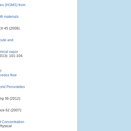
eres (HGMS) from
O8 materials:
ch
45 (2006):
oute and
emical vapor
013): 101-104.
f
 redox flow
brid Perovskites
ing
36 (2012):
nce
62 (2007):
t Concentration
Physical