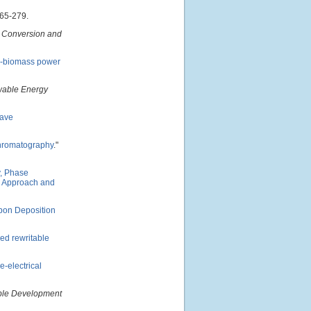
265-279.
 Conversion and
al-biomass power
able Energy
wave
 chromatography
."
y, Phase
al Approach and
rbon Deposition
ed rewritable
e-electrical
able Development