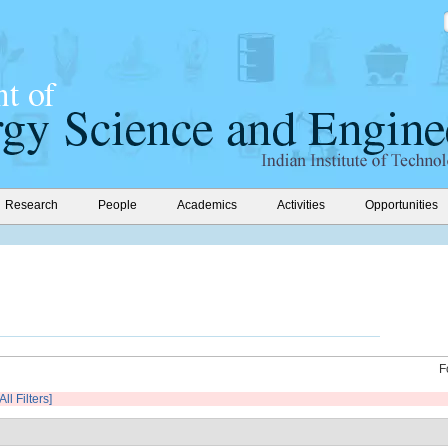
Research
People
Academics
Activities
Opportunities
F
All Filters]