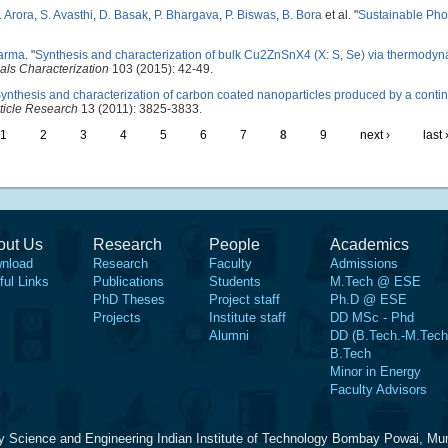
. Arora
,
S. Avasthi
,
D. Basak
,
P. Bhargava
,
P. Biswas
,
B. Bora
et al.
"
Sustainable Pho
harma
.
"
Synthesis and characterization of bulk Cu2ZnSnX4 (X: S, Se) via thermodyn
als Characterization
103 (2015): 42-49.
ynthesis and characterization of carbon coated nanoparticles produced by a conti
ticle Research
13 (2011): 3825-3833.
1
2
3
4
5
6
7
8
9
next ›
last 
out Us
Research
People
Academics
nload
Research
Faculty
Admissions
ful Links
Publications
Students
M.Tech @ ESE
PhD Theses
Project staff
Ph.D @ ESE
Projects
Institute staff
DD MSc - Phd
Alumni
DD (B.Tech.-M.Tech
B.Tech
Minor in Energy
Faculty Advisors
y Science and Engineering Indian Institute of Technology Bombay Powai, Mu