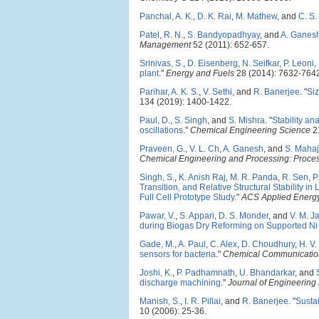
Panchal, A. K.
,
D. K. Rai
,
M. Mathew
, and
C. S.
Patel, R. N.
,
S. Bandyopadhyay
, and
A. Ganes
Management
52 (2011): 652-657.
Srinivas, S.
,
D. Eisenberg
,
N. Seifkar
,
P. Leoni
,
plant
."
Energy and Fuels
28 (2014): 7632-764
Parihar, A. K. S.
,
V. Sethi
, and
R. Banerjee
.
"
Siz
134 (2019): 1400-1422.
Paul, D.
,
S. Singh
, and
S. Mishra
.
"
Stability an
oscillations
."
Chemical Engineering Science
21
Praveen, G.
,
V. L. Ch
,
A. Ganesh
, and
S. Mahaj
Chemical Engineering and Processing: Process
Singh, S.
,
K. Anish Raj
,
M. R. Panda
,
R. Sen
,
P
Transition, and Relative Structural Stability
Full Cell Prototype Study
."
ACS Applied Energy
Pawar, V.
,
S. Appari
,
D. S. Monder
, and
V. M. 
during Biogas Dry Reforming on Supported Ni 
Gade, M.
,
A. Paul
,
C. Alex
,
D. Choudhury
,
H. V.
sensors for bacteria
."
Chemical Communicatio
Joshi, K.
,
P. Padhamnath
,
U. Bhandarkar
, and
discharge machining
."
Journal of Engineering
Manish, S.
,
I. R. Pillai
, and
R. Banerjee
.
"
Sustai
10 (2006): 25-36.