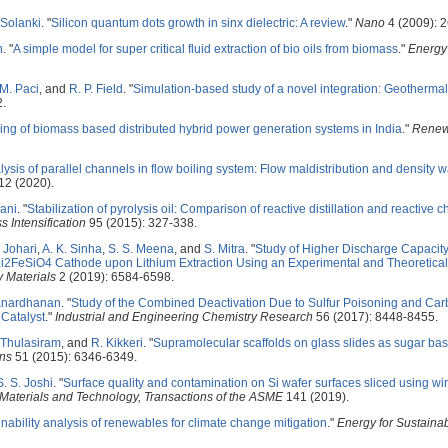
 Solanki
.
"
Silicon quantum dots growth in sinx dielectric: A review
."
Nano
4 (2009): 
h
.
"
A simple model for super critical fluid extraction of bio oils from biomass
."
Energy
M. Paci
, and
R. P. Field
.
"
Simulation-based study of a novel integration: Geotherm
2.
ing of biomass based distributed hybrid power generation systems in India
."
Renew
alysis of parallel channels in flow boiling system: Flow maldistribution and density 
2 (2020).
ani
.
"
Stabilization of pyrolysis oil: Comparison of reactive distillation and reactive
 Intensification
95 (2015): 327-338.
. Johari
,
A. K. Sinha
,
S. S. Meena
, and
S. Mitra
.
"
Study of Higher Discharge Capacit
 in Li2FeSiO4 Cathode upon Lithium Extraction Using an Experimental and Theoretic
 Materials
2 (2019): 6584-6598.
Janardhanan
.
"
Study of the Combined Deactivation Due to Sulfur Poisoning and Ca
Catalyst
."
Industrial and Engineering Chemistry Research
56 (2017): 8448-8455.
 Thulasiram
, and
R. Kikkeri
.
"
Supramolecular scaffolds on glass slides as sugar bas
ns
51 (2015): 6346-6349.
S. S. Joshi
.
"
Surface quality and contamination on Si wafer surfaces sliced using wir
 Materials and Technology, Transactions of the ASME
141 (2019).
nability analysis of renewables for climate change mitigation
."
Energy for Sustain