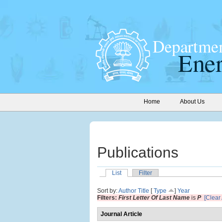
Home
About Us
Publications
List
Filter
Sort by:
Author
Title
[
Type
]
Year
Filters:
First Letter Of Last Name
is
P
[Clear 
Journal Article