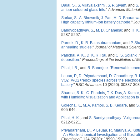
Dalai, S.
,
S. Vijayalakshmi
,
S. P. Sivam
, and
S.
amber coloured glass frits
."
Advanced Materia
Sarkar, S.
,
A. Bhowmik
,
J. Pan
,
M. D. Bharadwa
High capacity lithium-ion battery cathode
."
Jou
Bandyopadhyay, S.
,
M. D. Ghanekar
, and
H. K.
5287-5297.
Pareek, D.
,
K. R. Balasubramaniam
, and
P. S
annealing studies
."
Journal of Materials Scienc
Panchal, A. K.
,
D. K. R. Rai
, and
C. S. Solanki
.
deposition
."
Proceedings of the Institution o
Pillai, I. R.
, and
R. Banerjee
.
"
Renewable energy
Leuaa, P.
,
D. Priyadarshani
,
D. Choudhury
,
R.
VO2+/VO2+redox species across the electrode/
battery
."
RSC Advances
10 (2020): 30887-308
Sharma, S. K.
,
C. Phadnis
,
T. K. Das
,
A. Kumar
with Humidity: Visualization and Application to
Golecha, K.
,
M. A. Kamoji
,
S. B. Kedare
, and
S.
605-646.
Pillai, H. K.
, and
S. Bandyopadhyay
.
"
A rigorou
6212-6221.
Priyadarshani, D.
,
P. Leuaa
,
R. Maurya
,
A. Kott
- An Electrochemical Investigation and Illust
Chemistry C
124 (2020): 19990-19999.