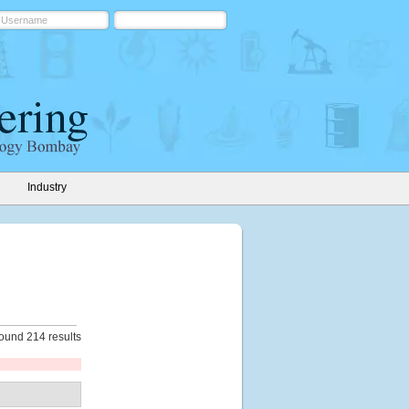
Industry
ound 214 results