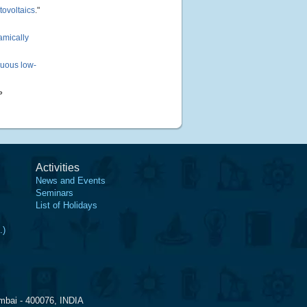
tovoltaics
."
amically
nuous low-
»
Activities
News and Events
Seminars
List of Holidays
.)
mbai - 400076, INDIA