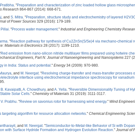
 Pratibha
.
"
Preparation and characterization of zinc loaded hollow glass microsph
ls Research
864-867 (2014): 668-671.
j
, and
S. Mitra
.
"
Preparation, structure study and electrochemistry of layered H2V3
rnal of Power Sources
329 (2016): 179-189.
 Pillai
.
"
Process water management
."
Industrial and Engineering Chemistry Resear
harma
.
"
Reaction pathway for synthesis of Cu2ZnSn(S/Se)4 via mechano-chemical r
e: Materials in Electronics
28 (2017): 1199-1210.
"
Red emission from nano-silicon nitride multilayer films prepared using hotwire ch
f Mechanical Engineers, Part N: Journal of Nanoengineering and Nanosystems
227 (2
 in India: Status and potential
."
Energy
34 (2009): 970-980.
 Maurya
, and
M. Neergat
.
"
Resolving charge-transfer and mass-transfer processes o
electrolyte interface using electrochemical impedance spectroscopy for vanadium
95.
,
B. Kavaipatti
,
A. Chowdhury
, and
A. Yella
.
"
Reversible Dimensionality Tuning of Hy
 Stable Solar Cells
."
Chemistry of Materials
31 (2019): 3111-3117.
 V. Prabhu
.
"
Review on savonius rotor for harnessing wind energy
."
Wind Engineer
s targeting algorithm for resource allocation networks
."
Chemical Engineering Scie
antharayil
, and
M. Neergat
.
"
Semiconductor-to-Metal-like Behavior of Si with Dopan
ration with Surface Hydride Formation and Hydrogen Evolution Reaction
."
Journal of 