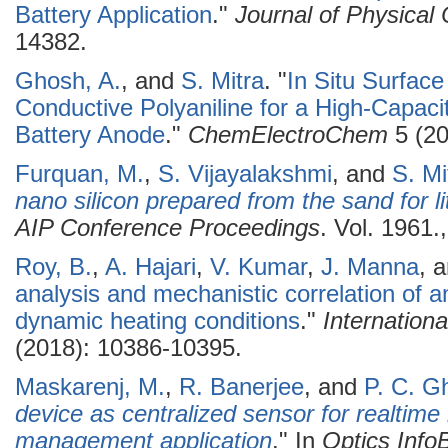
Battery Application
."
Journal of Physical
14382.
Ghosh, A.
, and
S. Mitra
.
"
In Situ Surface
Conductive Polyaniline for a High-Capaci
Battery Anode
."
ChemElectroChem
5 (20
Furquan, M.
,
S. Vijayalakshmi
, and
S. Mi
nano silicon prepared from the sand for li
AIP Conference Proceedings
. Vol. 1961.
Roy, B.
,
A. Hajari
,
V. Kumar
,
J. Manna
, 
analysis and mechanistic correlation of
dynamic heating conditions
."
Internation
(2018): 10386-10395.
Maskarenj, M.
,
R. Banerjee
, and
P. C. G
device as centralized sensor for realtime l
management application
." In
Optics Inf