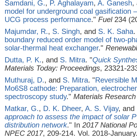
Samdani, G.
,
P. Aghalayam
,
A. Ganesh
,
model for underground coal gasification –
UCG process performance
."
Fuel
234 (20
Majumdar, R.
,
S. Singh
, and
S. K. Saha
.
boundary reduced order model of two-pha
solar-thermal heat exchanger
."
Renewabl
Dutta, P. K.
, and
S. Mitra
.
"
Quick Synthes
Materials Today: Proceedings
, 23321-233
Muthuraj, D.
, and
S. Mitra
.
"
Reversible M
Mo6S8 cathode: Preparation, electrochem
spectroscopy study
."
Materials Research 
Matkar, G.
,
D. K. Dheer
,
A. S. Vijay
, and
approach to assess the impact of solar PV
distribution network
." In
2017 National Po
NPEC 2017
, 209-214. Vol. 2018-January