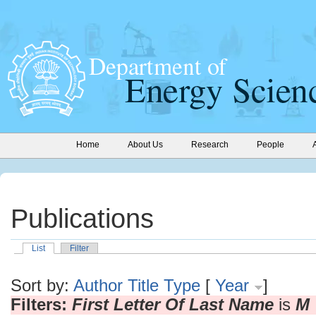
Home
About Us
Research
People
Publications
List
Filter
Sort by:
Author
Title
Type
[
Year
]
Filters:
First Letter Of Last Name
is
M