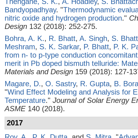
Thengane, S. K.
,
A. Hoadley
,
S. Bhattac
Bandyopadhyay
.
"
Thermodynamic evaluat
nitric oxide and hydrogen production
."
Ch
Design
132 (2018): 252-275.
Bohra, A. K.
,
R. Bhatt
,
A. Singh
,
S. Bhat
Meshram
,
S. K. Sarkar
,
P. Bhatt
,
P. K. P
from n- to p-type conduction concomitant
merit in Pb doped bismuth telluride: Mate
Materials and Design
159 (2018): 127-13
Magare, D.
,
O. Sastry
,
R. Gupta
,
B. Bor
"
Wind Effect Modeling and Analysis for E
Temperature
."
Journal of Solar Energy En
ASME
140 (2018).
2017
Roy, A.
,
P. K. Dutta
, and
S. Mitra
.
"
Advan