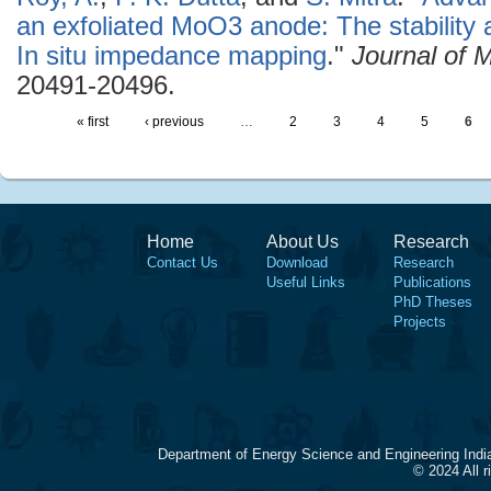
an exfoliated MoO3 anode: The stability
In situ impedance mapping
."
Journal of 
20491-20496.
« first
‹ previous
…
2
3
4
5
6
Home
About Us
Research
Contact Us
Download
Research
Useful Links
Publications
PhD Theses
Projects
Department of Energy Science and Engineering Indi
© 2024 All 