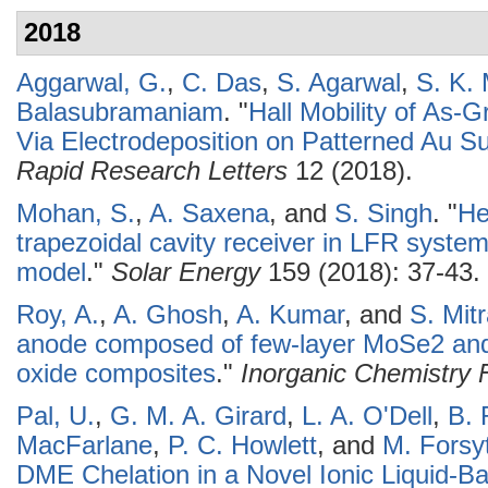
2018
Aggarwal, G.
,
C. Das
,
S. Agarwal
,
S. K.
Balasubramaniam
.
"
Hall Mobility of As
Via Electrodeposition on Patterned Au S
Rapid Research Letters
12 (2018).
Mohan, S.
,
A. Saxena
, and
S. Singh
.
"
He
trapezoidal cavity receiver in LFR system
model
."
Solar Energy
159 (2018): 37-43.
Roy, A.
,
A. Ghosh
,
A. Kumar
, and
S. Mit
anode composed of few-layer MoSe2 an
oxide composites
."
Inorganic Chemistry F
Pal, U.
,
G. M. A. Girard
,
L. A. O'Dell
,
B. 
MacFarlane
,
P. C. Howlett
, and
M. Forsy
DME Chelation in a Novel Ionic Liquid-Bas