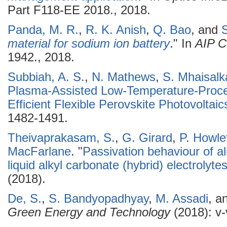
Part F118-EE 2018., 2018.
Panda, M. R.
,
R. K. Anish
,
Q. Bao
, and
S
material for sodium ion battery
." In
AIP C
1942., 2018.
Subbiah, A. S.
,
N. Mathews
,
S. Mhaisalk
Plasma-Assisted Low-Temperature-Proce
Efficient Flexible Perovskite Photovoltaic
1482-1491.
Theivaprakasam, S.
,
G. Girard
,
P. Howle
MacFarlane
.
"
Passivation behaviour of al
liquid alkyl carbonate (hybrid) electrolyte
(2018).
De, S.
,
S. Bandyopadhyay
,
M. Assadi
, a
Green Energy and Technology
(2018): v-v