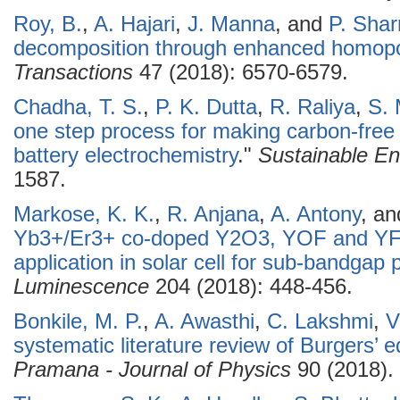
Roy, B.
,
A. Hajari
,
J. Manna
, and
P. Sha
decomposition through enhanced homopo
Transactions
47 (2018): 6570-6579.
Chadha, T. S.
,
P. K. Dutta
,
R. Raliya
,
S. 
one step process for making carbon-fre
battery electrochemistry
."
Sustainable En
1587.
Markose, K. K.
,
R. Anjana
,
A. Antony
, a
Yb3+/Er3+ co-doped Y2O3, YOF and YF3
application in solar cell for sub-bandgap
Luminescence
204 (2018): 448-456.
Bonkile, M. P.
,
A. Awasthi
,
C. Lakshmi
,
V
systematic literature review of Burgers’ 
Pramana - Journal of Physics
90 (2018).