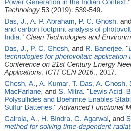
Power Generation in the Indian Context
.
Technology
53 (2019): 539-549.
Das, J.
,
A. P. Abraham
,
P. C. Ghosh
, an
and carbon footprint analysis of photovol
India
."
Clean Technologies and Environme
Das, J.
,
P. C. Ghosh
, and
R. Banerjee
.
"
technologies for photovoltaic application i
Conference on 21st Century Energy Need
Applications, ICTFCEN 2016
., 2017.
Ghosh, A.
,
A. Kumar
,
T. Das
,
A. Ghosh
,
MacFarlane
, and
S. Mitra
.
"
Lewis Acid–B
Polysulfides and Boehmite Enables Sta
Sulfur Batteries
."
Advanced Functional Ma
Gairola, A.
,
H. Bindra
,
G. Agarwal
, and
S
method for solving time-dependent radiatio