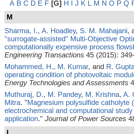
A
B
C
D
E
F
[G]
H
I
J
K
L
M
N
O
P
Q
M
Sharma, I.
,
A. Hoadley
,
S. M. Mahajani
,
"surrogate-assisted" Multi-Objective Opt
computationally expensive process flows
Engineering Transactions
45 (2015): 349
Mohammed, H.
,
M. Kumar
, and
R. Gupt
operating condition of photovoltaic modul
Energy Technologies and Assessments
4
Muthuraj, D.
,
M. Pandey
,
M. Krishna
,
A.
Mitra
.
"
Magnesium polysulfide catholyte 
electrochemical and computational study
application
."
Journal of Power Sources
48
L