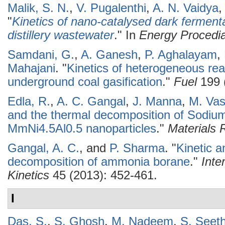
Malik, S. N.
,
V. Pugalenthi
,
A. N. Vaidya
"
Kinetics of nano-catalysed dark ferment
distillery wastewater
." In
Energy Procedi
Samdani, G.
,
A. Ganesh
,
P. Aghalayam
,
Mahajani
.
"
Kinetics of heterogeneous reac
underground coal gasification
."
Fuel
199 
Edla, R.
,
A. C. Gangal
,
J. Manna
,
M. Vas
and the thermal decomposition of Sodium
MmNi4.5Al0.5 nanoparticles
."
Materials
Gangal, A. C.
, and
P. Sharma
.
"
Kinetic a
decomposition of ammonia borane
."
Inte
Kinetics
45 (2013): 452-461.
I
Das, S.
,
S. Ghosh
,
M. Nadeem
,
S. Seet