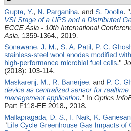
Gupta, Y.
,
N. Parganiha
, and
S. Doolla
.
"
VSI Stage of a UPS and a Distributed Ge
ECCE Asia - 10th International Confere
Asia
, 1359-1364., 2019.
Sonawane, J. M.
,
S. A. Patil
,
P. C. Ghos
stainless-steel wool anodes modified with
high-performance microbial fuel cells
."
Jo
(2018): 103-114.
Maskarenj, M.
,
R. Banerjee
, and
P. C. G
device as centralized sensor for realtime l
management application
." In
Optics Inf
Part F118-EE 2018., 2018.
Mallapragada, D. S.
,
I. Naik
,
K. Ganesan
"
Life Cycle Greenhouse Gas Impacts of