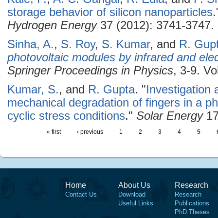
storage behavior of silicon nanoparticles
Hydrogen Energy
37 (2012): 3741-3747.
Sinha, A.
,
S. Roy
,
S. Kumar
, and
R. Gup
photovoltaic modules by infrared and el
Springer Proceedings in Physics
, 3-9. Vo
Kumar, S.
, and
R. Gupta
.
"
Investigation 
mechanical degradation of fingers in a p
cyclic stress conditions
."
Solar Energy
17
« first
‹ previous
1
2
3
4
5
Home
About Us
Research
Contact Us
Download
Research
Useful Links
Publications
PhD Theses