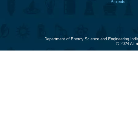
Projects
Department of Energy Science and Engineering Indi
© 2024 All 