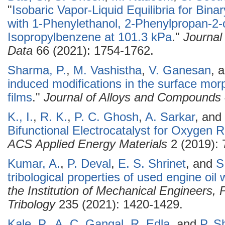
"
Isobaric Vapor-Liquid Equilibria for Bina
with 1-Phenylethanol, 2-Phenylpropan-2-
Isopropylbenzene at 101.3 kPa
."
Journal
Data
66 (2021): 1754-1762.
Sharma, P.
,
M. Vashistha
,
V. Ganesan
, 
induced modifications in the surface mo
films
."
Journal of Alloys and Compounds
K., I.
,
R. K.
,
P. C. Ghosh
,
A. Sarkar
, and
Bifunctional Electrocatalyst for Oxygen 
ACS Applied Energy Materials
2 (2019): 
Kumar, A.
,
P. Deval
,
E. S. Shrinet
, and
S
tribological properties of used engine oil
the Institution of Mechanical Engineers, 
Tribology
235 (2021): 1420-1429.
Kale, P.
,
A. C. Gangal
,
R. Edla
, and
P. S