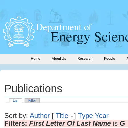
Home
About Us
Research
People
Publications
List
Filter
Sort by:
Author
[
Title
]
Type
Year
Filters:
First Letter Of Last Name
is
G