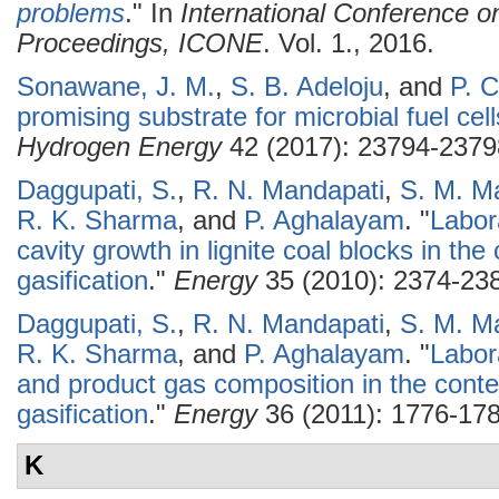
problems
." In
International Conference o
Proceedings, ICONE
. Vol. 1., 2016.
Sonawane, J. M.
,
S. B. Adeloju
, and
P. 
promising substrate for microbial fuel cell
Hydrogen Energy
42 (2017): 23794-2379
Daggupati, S.
,
R. N. Mandapati
,
S. M. M
R. K. Sharma
, and
P. Aghalayam
.
"
Labor
cavity growth in lignite coal blocks in th
gasification
."
Energy
35 (2010): 2374-23
Daggupati, S.
,
R. N. Mandapati
,
S. M. M
R. K. Sharma
, and
P. Aghalayam
.
"
Labor
and product gas composition in the conte
gasification
."
Energy
36 (2011): 1776-178
K