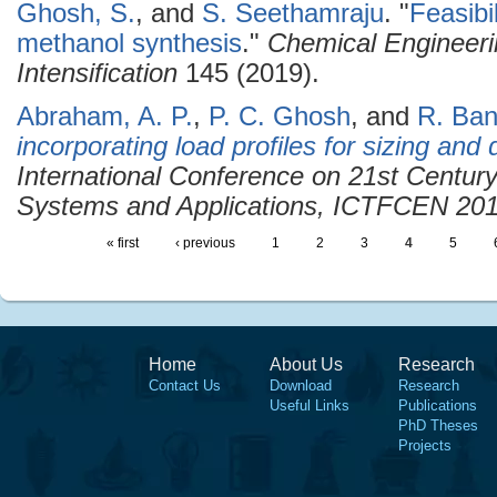
Ghosh, S.
, and
S. Seethamraju
.
"
Feasibil
methanol synthesis
."
Chemical Engineeri
Intensification
145 (2019).
Abraham, A. P.
,
P. C. Ghosh
, and
R. Ban
incorporating load profiles for sizing and
International Conference on 21st Centur
Systems and Applications, ICTFCEN 20
« first
‹ previous
1
2
3
4
5
Home
About Us
Research
Contact Us
Download
Research
Useful Links
Publications
PhD Theses
Projects