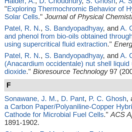
Halder, A.
,
D. Choudhury
,
S. Ghosh
,
A. 
"
Exploring Thermochromic Behavior of Hy
Solar Cells
."
Journal of Physical Chemist
Patel, R. N.
,
S. Bandyopadhyay
, and
A. 
and phenol from bio-oils obtained throu
using supercritical fluid extraction
."
Ener
Patel, R. N.
,
S. Bandyopadhyay
, and
A. 
(Anacardium occidentale) nut shell liquid 
dioxide
."
Bioresource Technology
97 (200
F
Sonawane, J. M.
,
D. Pant
,
P. C. Ghosh
,
a Carbon Paper/Polyaniline-Copper Hybrid 
Cathode for Microbial Fuel Cells
."
ACS Ap
1891-1902.