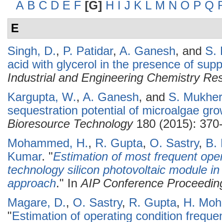
A
B
C
D
E
F
[G]
H
I
J
K
L
M
N
O
P
Q
E
Singh, D.
,
P. Patidar
,
A. Ganesh
, and
S.
acid with glycerol in the presence of supp
Industrial and Engineering Chemistry Re
Kargupta, W.
,
A. Ganesh
, and
S. Mukher
sequestration potential of microalgae gro
Bioresource Technology
180 (2015): 370
Mohammed, H.
,
R. Gupta
,
O. Sastry
,
B.
Kumar
.
"
Estimation of most frequent opera
technology silicon photovoltaic module i
approach
." In
AIP Conference Proceedin
Magare, D.
,
O. Sastry
,
R. Gupta
,
H. Mo
"
Estimation of operating condition freque