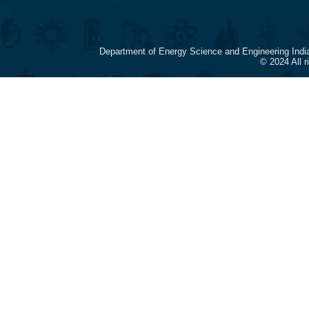
Department of Energy Science and Engineering Indi
© 2024 All 