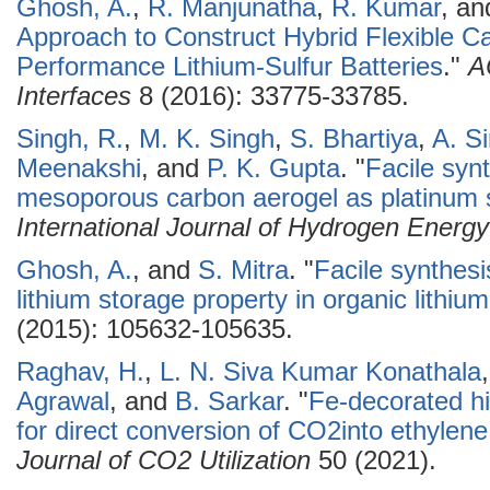
Ghosh, A.
,
R. Manjunatha
,
R. Kumar
, a
Approach to Construct Hybrid Flexible Ca
Performance Lithium-Sulfur Batteries
."
A
Interfaces
8 (2016): 33775-33785.
Singh, R.
,
M. K. Singh
,
S. Bhartiya
,
A. S
Meenakshi
, and
P. K. Gupta
.
"
Facile syn
mesoporous carbon aerogel as platinum s
International Journal of Hydrogen Energy
Ghosh, A.
, and
S. Mitra
.
"
Facile synthesi
lithium storage property in organic lithium
(2015): 105632-105635.
Raghav, H.
,
L. N. Siva Kumar Konathala
Agrawal
, and
B. Sarkar
.
"
Fe-decorated h
for direct conversion of CO2into ethylene: 
Journal of CO2 Utilization
50 (2021).