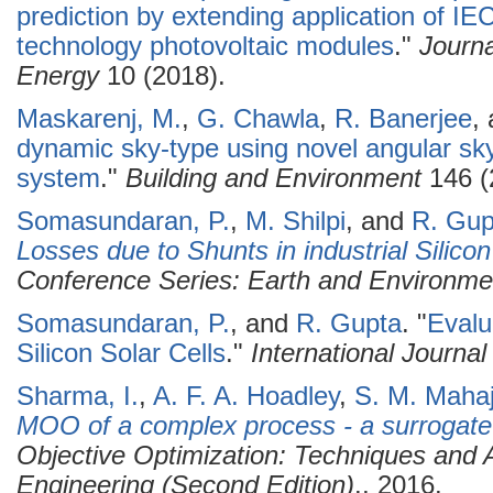
prediction by extending application of IE
technology photovoltaic modules
."
Journ
Energy
10 (2018).
Maskarenj, M.
,
G. Chawla
,
R. Banerjee
,
dynamic sky-type using novel angular s
system
."
Building and Environment
146 (
Somasundaran, P.
,
M. Shilpi
, and
R. Gup
Losses due to Shunts in industrial Silico
Conference Series: Earth and Environme
Somasundaran, P.
, and
R. Gupta
.
"
Evalu
Silicon Solar Cells
."
International Journa
Sharma, I.
,
A. F. A. Hoadley
,
S. M. Mahaj
MOO of a complex process - a surrogate
Objective Optimization: Techniques and A
Engineering (Second Edition)
., 2016.