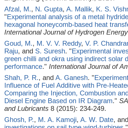
Afzal, M.
,
N. Gupta
,
A. Mallik
,
K. S. Vish
"
Experimental analysis of a metal hydrid
hexagonal honeycomb-based heat transf
International Journal of Hydrogen Energy
Goud, M.
,
M. V. V. Reddy
,
V. P. Chandr
Raju
, and
S. Suresh
.
"
Experimental invest
green chilli and okra using indirect solar 
performance
."
International Journal of 
Shah, P. R.
, and
A. Ganesh
.
"
Experimenta
Influence of Fuel Additive with Pre-Heat
Comparing the Injection, Combustion and
Diesel Engine Based on IR Diagram
."
SA
and Lubricants
8 (2015): 234-249.
Ghosh, P.
,
M. A. Kamoji
,
A. W. Date
, an
investigations on sail type wind-turbines
.