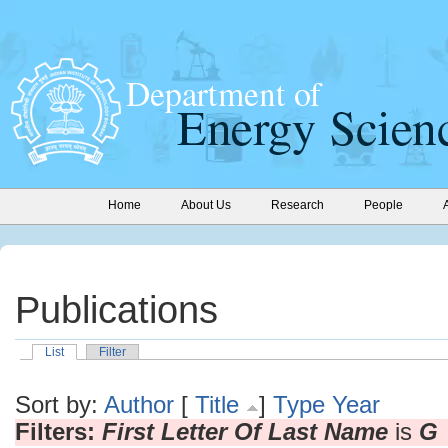
Home
About Us
Research
People
Publications
List
Filter
Sort by:
Author
[
Title
]
Type
Year
Filters:
First Letter Of Last Name
is
G