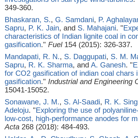
349-360.
Bhaskaran, S.
,
G. Samdani
,
P. Aghalay
Sapru
,
P. K. Jain
, and
S. Mahajani
.
"
Expe
characteristics of Indian lignite coal in c
gasification
."
Fuel
154 (2015): 326-337.
Mandapati, R. N.
,
S. Daggupati
,
S. M. M
Sapru
,
R. K. Sharma
, and
A. Ganesh
.
"
E
for CO2 gasification of indian coal chars
gasification
."
Industrial and Engineering
15041-15052.
Sonawane, J. M.
,
S. Al-Saadi
,
R. K. Sin
Adeloju
.
"
Exploring the use of polyaniline
low-cost, high-performance anodes for mic
Acta
268 (2018): 484-493.