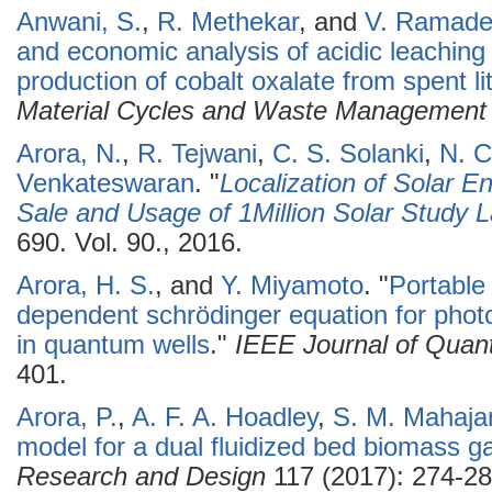
Anwani, S.
,
R. Methekar
, and
V. Ramade
and economic analysis of acidic leaching 
production of cobalt oxalate from spent li
Material Cycles and Waste Management
Arora, N.
,
R. Tejwani
,
C. S. Solanki
,
N. C
Venkateswaran
.
"
Localization of Solar E
Sale and Usage of 1Million Solar Study
690. Vol. 90., 2016.
Arora, H. S.
, and
Y. Miyamoto
.
"
Portable
dependent schrödinger equation for phot
in quantum wells
."
IEEE Journal of Quan
401.
Arora, P.
,
A. F. A. Hoadley
,
S. M. Mahaja
model for a dual fluidized bed biomass ga
Research and Design
117 (2017): 274-28