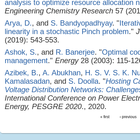
analysis to optimize resource allocation 
Engineering Chemistry Research
57 (201
Arya, D.
, and
S. Bandyopadhyay
.
"
Iterat
linearity in a stochastic Pinch problem
."
J
(2019): 543-553.
Ashok, S.
, and
R. Banerjee
.
"
Optimal coo
management
."
Energy
28 (2003): 115-12
Azibek, B.
,
A. Abukhan
,
H. S. V. S. K. N
Kamalasadan
, and
S. Doolla
.
"
Hosting C
Voltage Distribution Networks: Challenge
International Conference on Power Elec
Energy, PESGRE 2020
., 2020.
« first
‹ previous