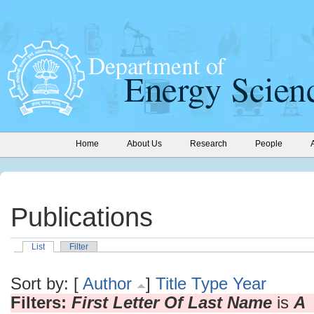
Home
About Us
Research
People
Publications
List
Filter
Sort by: [
Author
]
Title
Type
Year
Filters:
First Letter Of Last Name
is
A