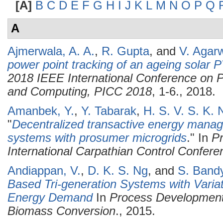
[A]
B
C
D
E
F
G
H
I
J
K
L
M
N
O
P
Q
A
Ajmerwala, A. A.
,
R. Gupta
, and
V. Agar
power point tracking of an ageing solar 
2018 IEEE International Conference on P
and Computing, PICC 2018
, 1-6., 2018.
Amanbek, Y.
,
Y. Tabarak
,
H. S. V. S. K.
"
Decentralized transactive energy manag
systems with prosumer microgrids
." In
Pr
International Carpathian Control Confer
Andiappan, V.
,
D. K. S. Ng
, and
S. Band
Based Tri-generation Systems with Varia
Energy Demand
In
Process Development
Biomass Conversion
., 2015.