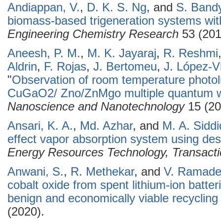
Andiappan, V.
,
D. K. S. Ng
, and
S. Band
biomass-based trigeneration systems with
Engineering Chemistry Research
53 (201
Aneesh, P. M.
,
M. K. Jayaraj
,
R. Reshmi
Aldrin
,
F. Rojas
,
J. Bertomeu
,
J. López-Vi
"
Observation of room temperature phot
CuGaO2/ Zno/ZnMgo multiple quantum we
Nanoscience and Nanotechnology
15 (20
Ansari, K. A.
,
Md. Azhar
, and
M. A. Siddi
effect vapor absorption system using de
Energy Resources Technology, Transact
Anwani, S.
,
R. Methekar
, and
V. Ramade
cobalt oxide from spent lithium-ion batte
benign and economically viable recycling
(2020).