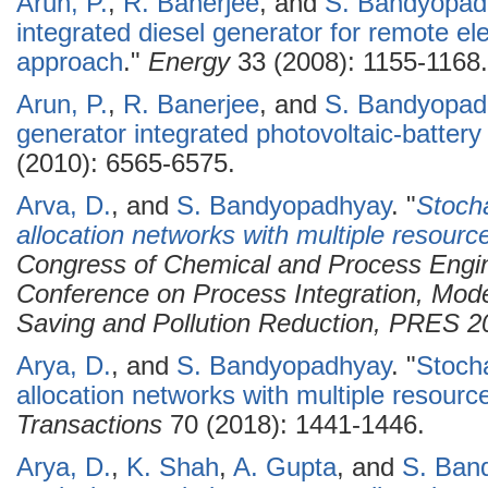
Arun, P.
,
R. Banerjee
, and
S. Bandyopad
integrated diesel generator for remote el
approach
."
Energy
33 (2008): 1155-1168.
Arun, P.
,
R. Banerjee
, and
S. Bandyopad
generator integrated photovoltaic-batter
(2010): 6565-6575.
Arva, D.
, and
S. Bandyopadhyay
.
"
Stocha
allocation networks with multiple resourc
Congress of Chemical and Process Engi
Conference on Process Integration, Mode
Saving and Pollution Reduction, PRES 2
Arya, D.
, and
S. Bandyopadhyay
.
"
Stocha
allocation networks with multiple resourc
Transactions
70 (2018): 1441-1446.
Arya, D.
,
K. Shah
,
A. Gupta
, and
S. Ban