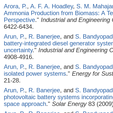
Arora, P.
,
A. F. A. Hoadley
,
S. M. Mahaja
Ammonia Production from Biomass: A T
Perspective
."
Industrial and Engineerin
6422-6434.
Arun, P.
,
R. Banerjee
, and
S. Bandyopad
battery-integrated diesel generator syst
uncertainty
."
Industrial and Engineering
4908-4916.
Arun, P.
,
R. Banerjee
, and
S. Bandyopad
isolated power systems
."
Energy for Sus
21-28.
Arun, P.
,
R. Banerjee
, and
S. Bandyopad
photovoltaic battery systems incorporati
space approach
."
Solar Energy
83 (2009)