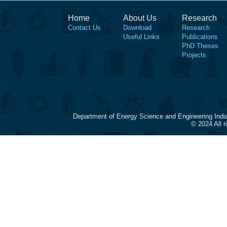
Home
About Us
Research
Contact Us
Download
Research
Useful Links
Publications
PhD Theses
Projects
Department of Energy Science and Engineering Indi
© 2024 All 