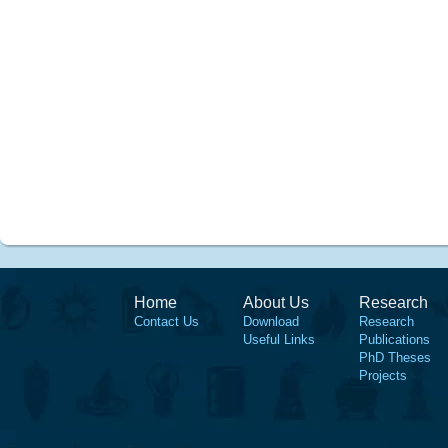
Home
About Us
Research
Contact Us
Download
Research
Useful Links
Publications
PhD Theses
Projects