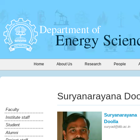
Home
About Us
Research
People
Suryanarayana Doo
Faculty
Suryanarayana
Institute staff
Doolla
Student
suryad@iitb.ac.in
Alumni