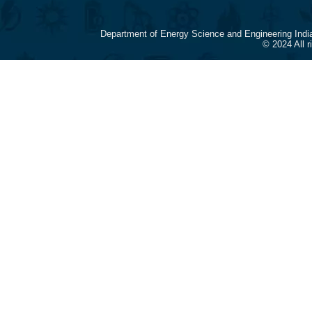
Department of Energy Science and Engineering Indi
© 2024 All 