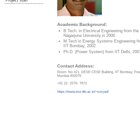
Project staff
Academic Background:
B.Tech. in Electrical Engineering from the
Nagarjuna University,in 2000
M.Tech in Energy Systems Engineering f
IIT Bombay, 2002
Ph.D. (Power System) from IIT Delhi, 200
Contact Address:
Room. No-421, DESE-CESE Building, IIT Bombay, Pow
Mumbai 400076
+91 22- 2576- 7872
https://www.ese.iitb.ac.in/~suryad/