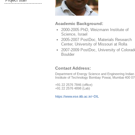
Project staff
Academic Background:
2000-2005 PhD, Weizmann Institute of
Science, Israel
2005-2007 PostDoc, Materials Research
Center, University of Missouri at Rolla
2007-2009 PostDoc, University of Colorad
Boulder
Contact Address:
Department of Energy Science and Engineering Indian
Institute of Technology Bombay Powai, Mumbai 400 07
+91 22 2576 7846 (office)
+91 22 2576 4898 (Lab)
https://www.ese.iitb.ac.in/~DIL