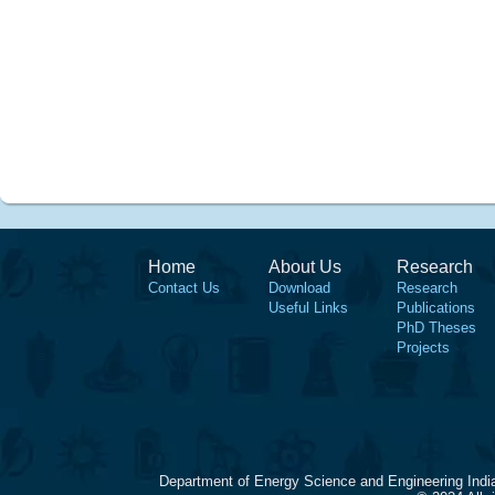
Home
About Us
Research
Contact Us
Download
Research
Useful Links
Publications
PhD Theses
Projects
Department of Energy Science and Engineering Indi