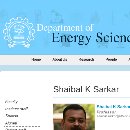
Home
About Us
Research
People
Shaibal K Sarkar
Faculty
Shaibal K Sarka
Institute staff
Professor
Student
shaibal.sarkar@iitb.ac.i
Alumni