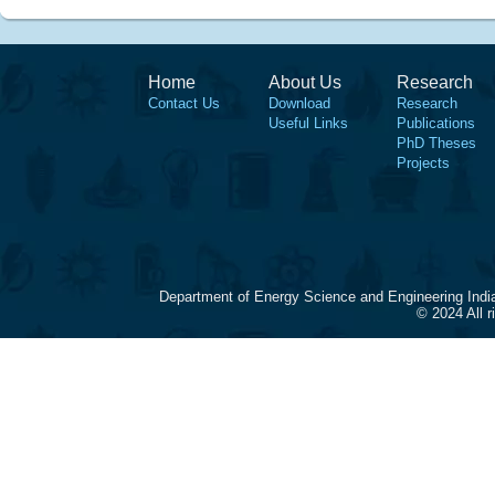
Home
About Us
Research
Contact Us
Download
Research
Useful Links
Publications
PhD Theses
Projects
Department of Energy Science and Engineering Indi
© 2024 All 