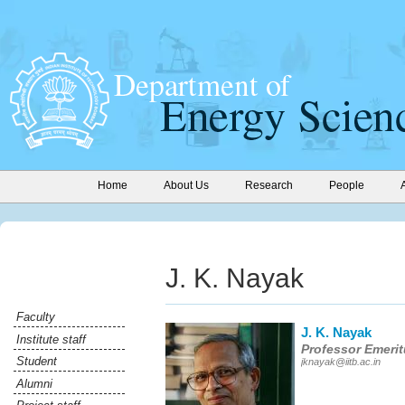
Home
About Us
Research
People
J. K. Nayak
Faculty
J. K. Nayak
Institute staff
Professor Emeri
Student
jknayak@iitb.ac.in
Alumni