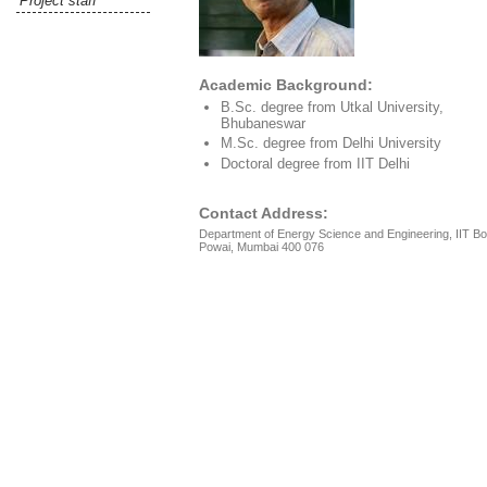
Project staff
Academic Background:
B.Sc. degree from Utkal University,
Bhubaneswar
M.Sc. degree from Delhi University
Doctoral degree from IIT Delhi
Contact Address:
Department of Energy Science and Engineering, IIT B
Powai, Mumbai 400 076