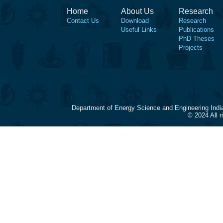
Home
About Us
Research
Contact Us
Download
Research
Useful Links
Publications
PhD Theses
Projects
Department of Energy Science and Engineering Indi
© 2024 All 