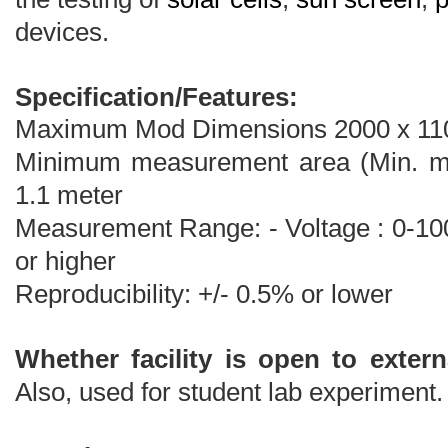
devices.
Specification/Features:
Maximum Mod Dimensions 2000 x 11
Minimum measurement area (Min. mo
1.1 meter
Measurement Range: - Voltage : 0-100
or higher
Reproducibility: +/- 0.5% or lower
Whether facility is open to extern
Also, used for student lab experiment.