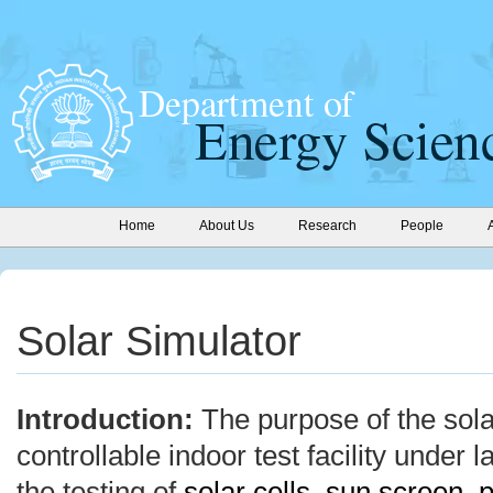
Home
About Us
Research
People
Solar Simulator
Introduction:
The purpose of the sola
controllable indoor test facility under 
the testing of
solar cells
,
sun screen
,
p