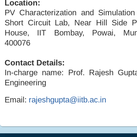
Location:
PV Characterization and Simulation
Short Circuit Lab, Near Hill Side 
House, IIT Bombay, Powai, Mum
400076
Contact Details:
In-charge name: Prof. Rajesh Gupt
Engineering
Email:
rajeshgupta@iitb.ac.in