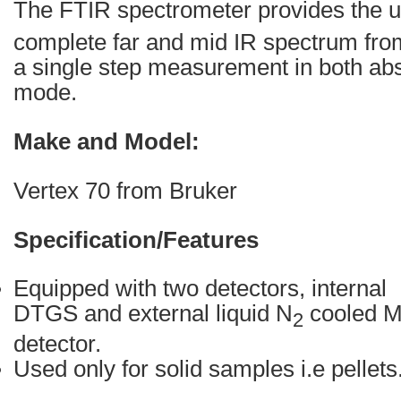
The FTIR spectrometer provides the un
complete far and mid IR spectrum fr
a single step measurement in both ab
mode.
Make and Model:
Vertex 70 from Bruker
Specification/Features
Equipped with two detectors, internal
DTGS and external liquid N
cooled 
2
detector.
Used only for solid samples i.e pellets