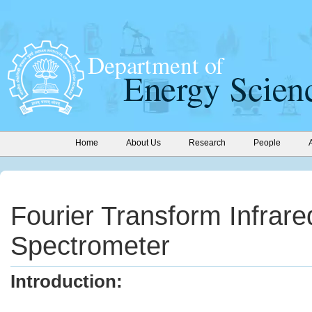
Home
About Us
Research
People
Fourier Transform Infrare
Spectrometer
Introduction: