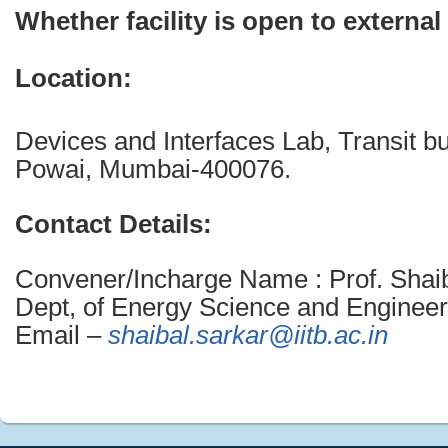
Whether facility is open to external
Location:
Devices and Interfaces Lab, Transit bu
Powai, Mumbai-400076.
Contact Details:
Convener/Incharge Name : Prof. Shaib
Dept, of Energy Science and Engineer
Email –
shaibal.sarkar@iitb.ac.in