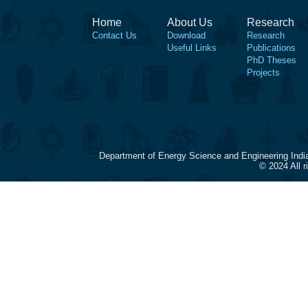
Home
About Us
Research
Contact Us
Download
Research
Useful Links
Publications
PhD Theses
Projects
Department of Energy Science and Engineering Indi
© 2024 All 