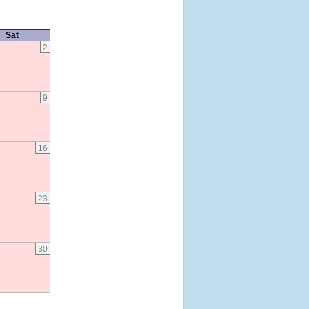
Sat
2
9
16
23
30