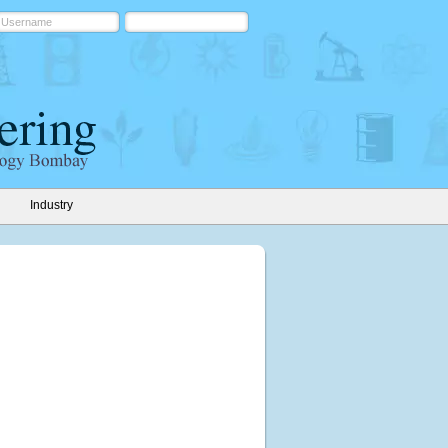
Industry