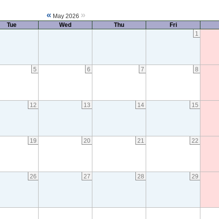
«
»
May 2026
Tue
Wed
Thu
Fri
1
5
6
7
8
12
13
14
15
19
20
21
22
26
27
28
29