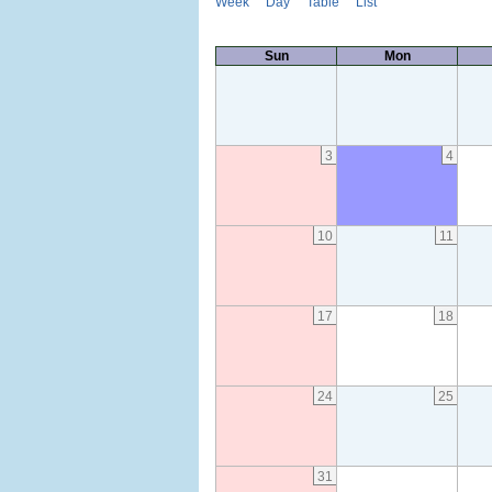
Week
Day
Table
List
Sun
Mon
3
4
10
11
17
18
24
25
31