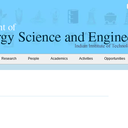
Research
People
Academics
Activities
Opportunities