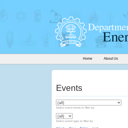
Home
About Us
Events
Select event terms to filter by
Select event type to filter by