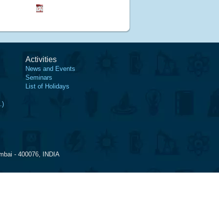
Activities
News and Events
Seminars
List of Holidays
.)
mbai - 400076, INDIA