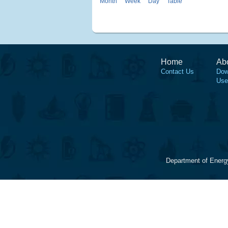
Month
Week
Day
Table
Home
Ab
Contact Us
Dow
Use
Department of Energ