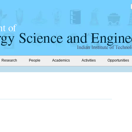
Research
People
Academics
Activities
Opportunities