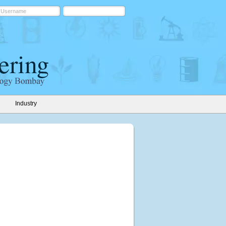
Industry