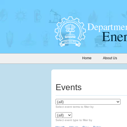
Home
About Us
Events
Select event terms to filter by
Select event type to filter by