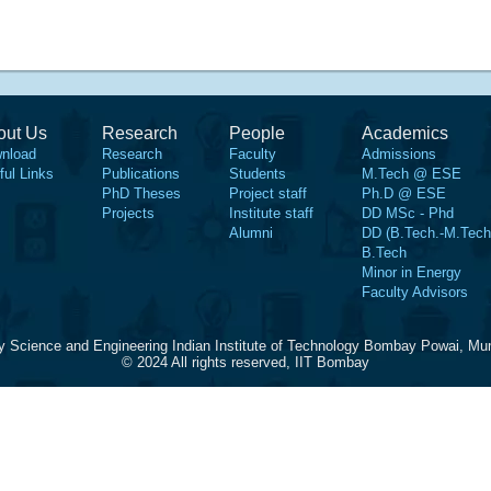
out Us
Research
People
Academics
nload
Research
Faculty
Admissions
ful Links
Publications
Students
M.Tech @ ESE
PhD Theses
Project staff
Ph.D @ ESE
Projects
Institute staff
DD MSc - Phd
Alumni
DD (B.Tech.-M.Tech
B.Tech
Minor in Energy
Faculty Advisors
y Science and Engineering Indian Institute of Technology Bombay Powai, Mu
© 2024 All rights reserved, IIT Bombay