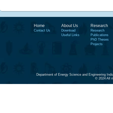
Home
About Us
Research
Contact Us
Download
Research
Useful Links
Publications
PhD Theses
Projects
Department of Energy Science and Engineering Indi
© 2024 All 