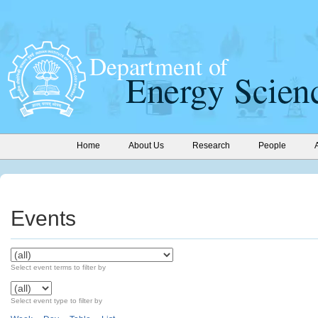
Home
About Us
Research
People
Events
Select event terms to filter by
Select event type to filter by