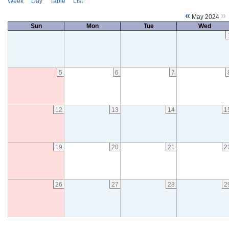
Week
Day
Table
List
«
»
May 2024
Sun
Mon
Tue
Wed
5
6
7
12
13
14
1
19
20
21
2
26
27
28
2