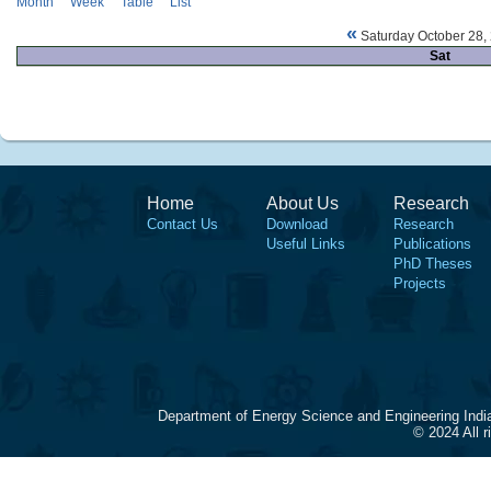
Month
Week
Table
List
«
Saturday October 28,
Sat
Home
About Us
Research
Contact Us
Download
Research
Useful Links
Publications
PhD Theses
Projects
Department of Energy Science and Engineering Indi
© 2024 All 