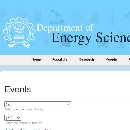
Home
About Us
Research
People
Events
Select event terms to filter by
Select event type to filter by