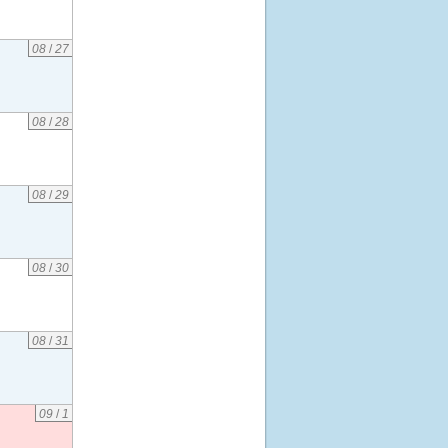
08
/
27
08
/
28
08
/
29
08
/
30
08
/
31
09
/
1