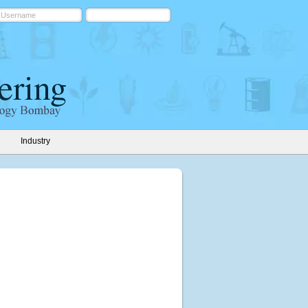
Industry