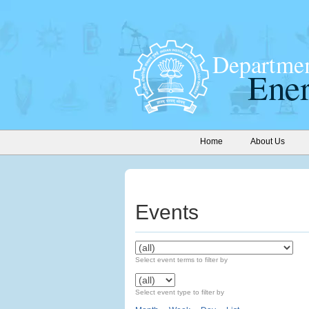
Home
About Us
Events
Select event terms to filter by
Select event type to filter by