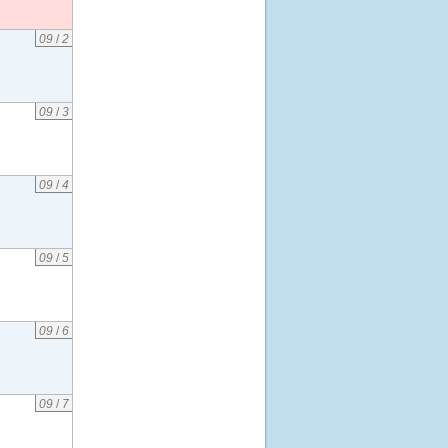
09
/
2
09
/
3
09
/
4
09
/
5
09
/
6
09
/
7