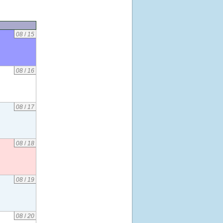
08
/
15
08
/
16
08
/
17
08
/
18
08
/
19
08
/
20