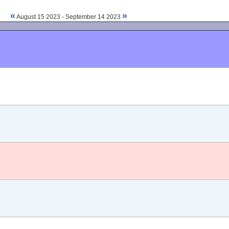
«
»
August 15 2023 - September 14 2023