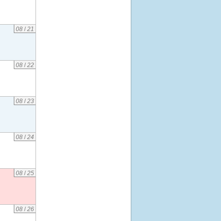
08
/
21
08
/
22
08
/
23
08
/
24
08
/
25
08
/
26