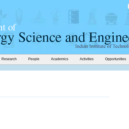
Research
People
Academics
Activities
Opportunities