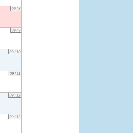
09
/
8
09
/
9
09
/
10
09
/
11
09
/
12
09
/
13