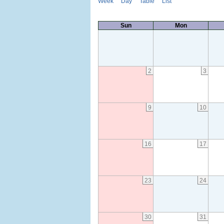
Week
Day
Table
List
Sun
Mon
2
3
9
10
16
17
23
24
30
31