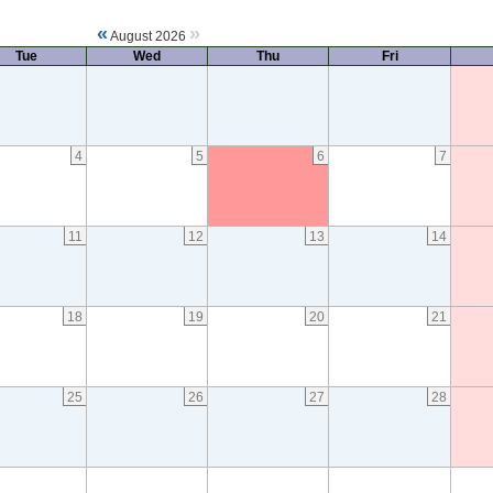
«
»
August 2026
Tue
Wed
Thu
Fri
4
5
6
7
11
12
13
14
18
19
20
21
25
26
27
28