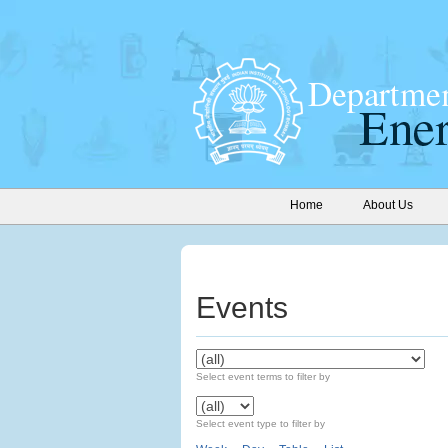
Home
About Us
Events
Select event terms to filter by
Select event type to filter by