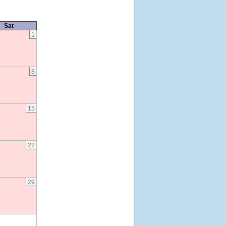
Sat
1
8
15
22
29