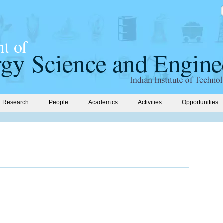
Research
People
Academics
Activities
Opportunities