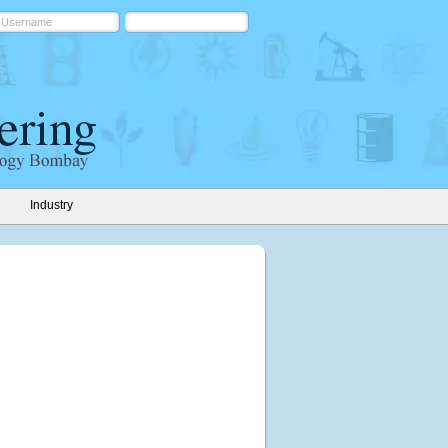
Industry