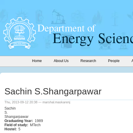
Home
About Us
Research
People
Sachin S.Shangarpawar
Thu, 2013-09-12 20:38 — marshal.maskarenj
Sachin
S.
Shangarpawar
Graduating Year:
1989
Field of study:
MTech
Hostel:
5