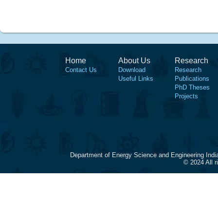
Home
About Us
Research
Contact Us
Download
Research
Useful Links
Publications
PhD Theses
Projects
Department of Energy Science and Engineering Indi
© 2024 All 