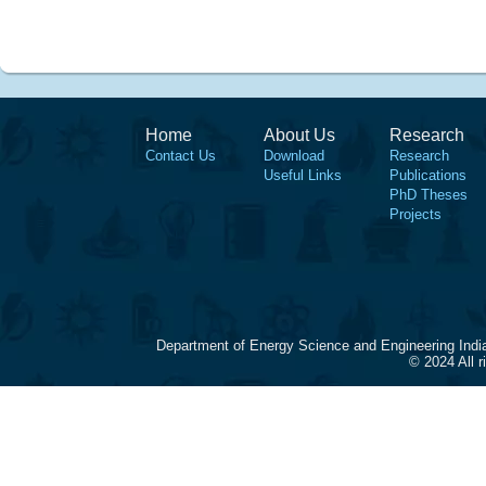
Home
About Us
Research
Contact Us
Download
Research
Useful Links
Publications
PhD Theses
Projects
Department of Energy Science and Engineering Indi
© 2024 All 