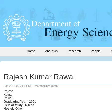
Home
About Us
Research
People
Rajesh Kumar Rawal
Sat, 2013-09-21 14:13 — marshal.maskarenj
Rajesh
Kumar
Rawal
Graduating Year:
2001
Field of study:
MTech
Hostel:
Other