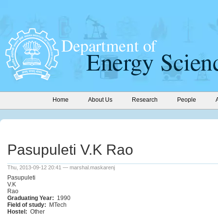
Home
About Us
Research
People
Pasupuleti V.K Rao
Thu, 2013-09-12 20:41 — marshal.maskarenj
Pasupuleti
V.K
Rao
Graduating Year:
1990
Field of study:
MTech
Hostel:
Other