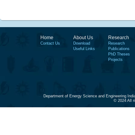
Home
About Us
Research
Contact Us
Download
Research
Useful Links
Publications
PhD Theses
Projects
Department of Energy Science and Engineering Indi
© 2024 All 